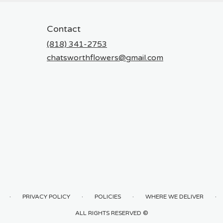
Contact
(818) 341-2753
chatsworthflowers@gmail.com
·
·
·
·
PRIVACY POLICY
POLICIES
WHERE WE DELIVER
ALL RIGHTS RESERVED ©