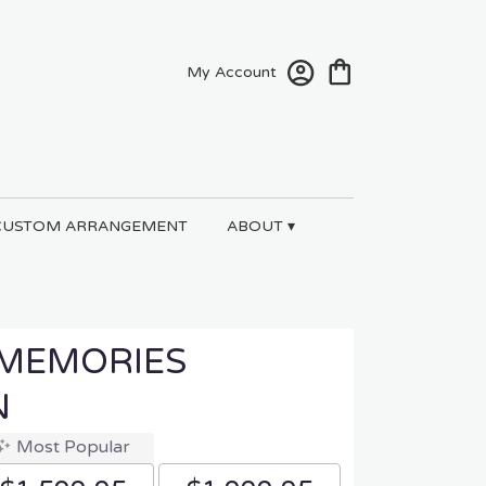
My Account
CUSTOM ARRANGEMENT
ABOUT ▾
 MEMORIES
N
Most Popular