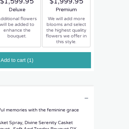
$1,599.95
$1,999.95
Arrangement size
Arrangement size
Deluxe
Premium
dditional flowers
We will add more
will be added to
blooms and select
enhance the
the highest quality
bouquet.
flowers we offer in
this style.
Add to cart
(1)
ful memories with the feminine grace
sket Spray, Divine Serenity Casket