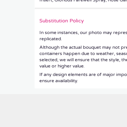
Insert, Glorious Farewell Spray, Rose G
Substitution Policy
In some instances, our photo may repres
replicated.
Although the actual bouquet may not prec
containers happen due to weather, seasonal
selected, we will ensure that the style, 
value or higher value.
If any design elements are of major impor
ensure availability.