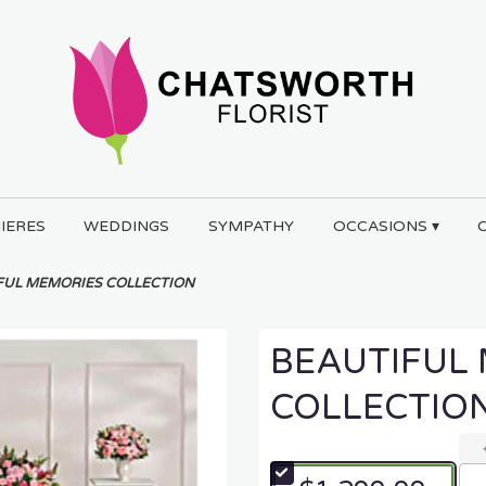
IERES
WEDDINGS
SYMPATHY
OCCASIONS ▾
FUL MEMORIES COLLECTION
BEAUTIFUL
COLLECTIO