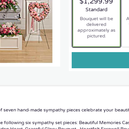
$1,299.99
Arrangement size
Standard
Bouquet will be
A
delivered
approximately as
pictured.
n of seven hand-made sympathy pieces celebrate your beauti
he following six sympathy set pieces: Beautiful Memories Ca