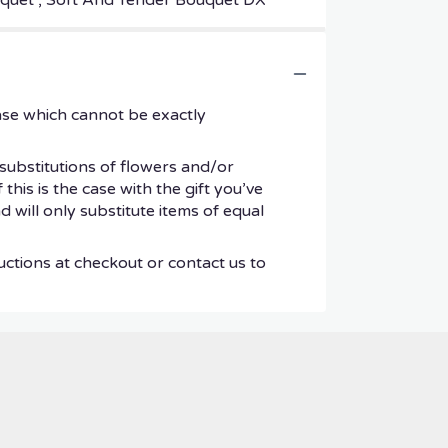
ouquet , Soft And Tender Bouquet DX
ase which cannot be exactly
substitutions of flowers and/or
his is the case with the gift you’ve
 will only substitute items of equal
uctions at checkout or contact us to