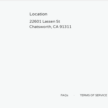
Location
22601 Lassen St
(link
Chatsworth, CA 91311
opens
in
a
new
window)
·
FAQs
TERMS OF SERVICE