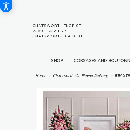
CHATSWORTH FLORIST
22601 LASSEN ST
CHATSWORTH, CA 91311
SHOP
CORSAGES AND BOUTONN
Home
Chatsworth, CA Flower Delivery
BEAUTI