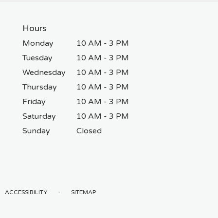
Hours
Monday
10 AM - 3 PM
Tuesday
10 AM - 3 PM
Wednesday
10 AM - 3 PM
Thursday
10 AM - 3 PM
Friday
10 AM - 3 PM
Saturday
10 AM - 3 PM
Sunday
Closed
·
ACCESSIBILITY
SITEMAP