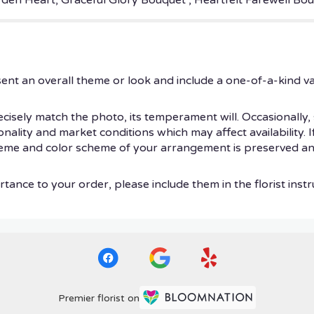
arden Heart, Graceful Glory Bouquet , Heartfelt Farewell B
ent an overall theme or look and include a one-of-a-kind v
isely match the photo, its temperament will. Occasionally, 
ity and market conditions which may affect availability. If t
theme and color scheme of your arrangement is preserved and
tance to your order, please include them in the florist instr
Premier florist on