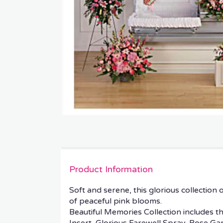
Product Information
Soft and serene, this glorious collectio
of peaceful pink blooms.
Beautiful Memories Collection includes t