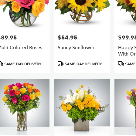
$89.95
$54.95
$99.9
rice:
Price:
Price:
ulti-Colored Roses
Sunny Sunflower
Happy S
With Or
roduct
Product
Product
SAME-DAY DELIVERY
SAME-DAY DELIVERY
SAME-
ags:
Tags:
Tags: