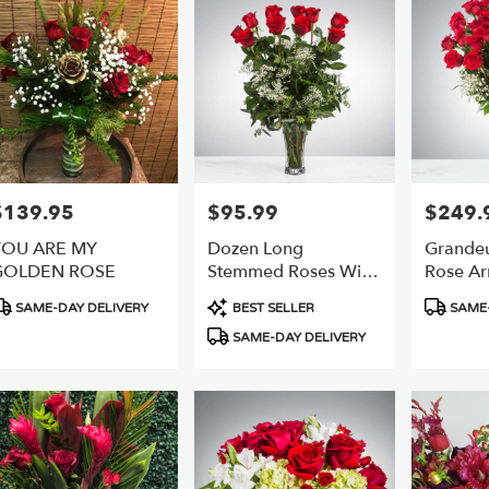
$139.95
$95.99
$249.
rice:
Price:
Price:
YOU ARE MY
Dozen Long
Grandeu
GOLDEN ROSE
Stemmed Roses With
Rose Ar
Baby's Breath By
BloomN
roduct
Product
Product
SAME-DAY DELIVERY
BEST SELLER
SAME-
BloomNation™
ags:
Tags:
Tags:
SAME-DAY DELIVERY