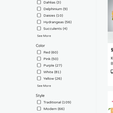
Dahlias (3)
Delphinium (9)
Daisies (10)
Hydrangeas (56)
Succulents (4)
See More
Color
P
Red (60)
K
Pink (50)
Purple (27)
P
White (81)
T
Yellow (26)
See More
Style
Traditional (109)
Modern (66)