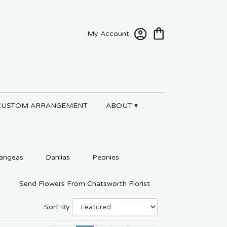
My Account
CUSTOM ARRANGEMENT
ABOUT ▾
angeas
Dahlias
Peonies
Send Flowers From Chatsworth Florist
Sort By