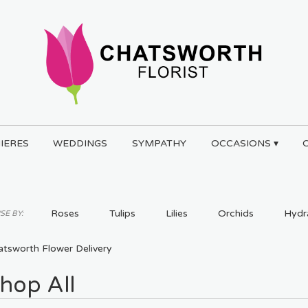
IERES
WEDDINGS
SYMPATHY
OCCASIONS ▾
Roses
Tulips
Lilies
Orchids
Hydr
E BY:
Plants
atsworth Flower Delivery
hop All
ts