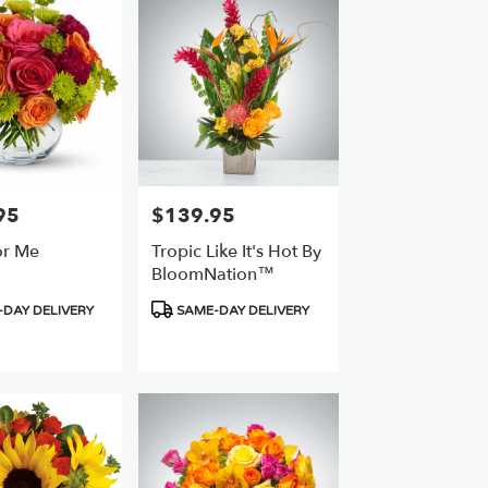
95
$139.95
Price:
or Me
Tropic Like It's Hot By
BloomNation™
Product
DAY DELIVERY
SAME-DAY DELIVERY
Tags: