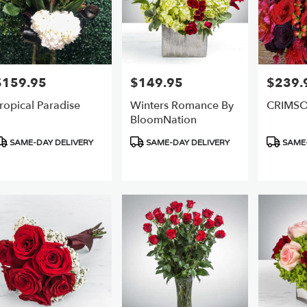
$159.95
$149.95
$239.
rice:
Price:
Price:
ropical Paradise
Winters Romance By
CRIMS
BloomNation
roduct
Product
Product
SAME-DAY DELIVERY
SAME-DAY DELIVERY
SAME-
ags:
Tags:
Tags: