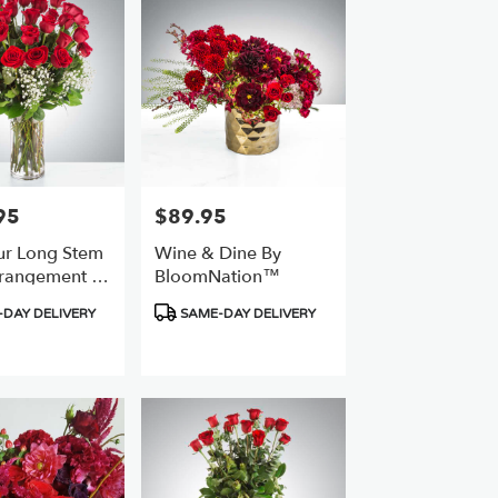
95
$89.95
Price:
r Long Stem
Wine & Dine By
rangement By
BloomNation™
ation™
Product
DAY DELIVERY
SAME-DAY DELIVERY
Tags: