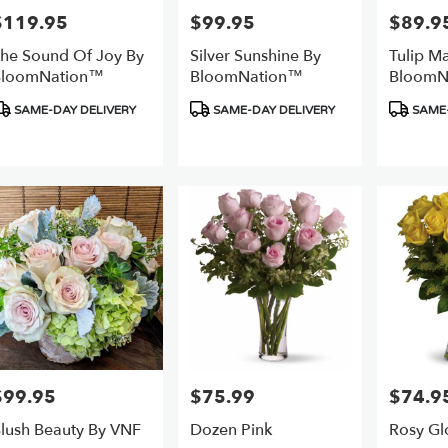
$119.95
$99.95
$89.9
rice:
Price:
Price:
he Sound Of Joy By
Silver Sunshine By
Tulip M
BloomNation™
BloomNation™
BloomN
roduct
Product
Product
SAME-DAY DELIVERY
SAME-DAY DELIVERY
SAME-
ags:
Tags:
Tags:
$99.95
$75.99
$74.9
rice:
Price:
Price:
lush Beauty By VNF
Dozen Pink
Rosy Gl