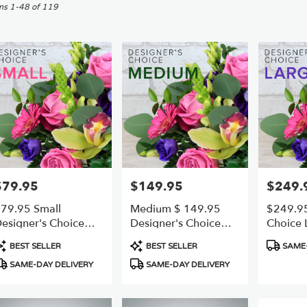
sworth,
ms 1-48 of 119
er
ery
sworth
ts
sworth
e
$79.95
$149.95
$249.
rice:
Price:
Price:
r
79.95 Small
Medium $ 149.95
$249.95
ery
esigner's Choice
Designer's Choice
Choice 
able
reshest Best
Best VALUE AND
Freshest
sworth,
roduct
Product
Product
BEST SELLER
BEST SELLER
SAME-
FRESHEST
ags:
Tags:
Tags:
SAME-DAY DELIVERY
SAME-DAY DELIVERY
sworth
,