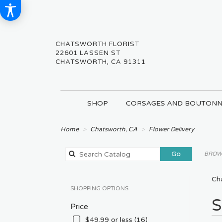
CHATSWORTH FLORIST
22601 LASSEN ST
CHATSWORTH, CA 91311
SHOP
CORSAGES AND BOUTONN
Home
Chatsworth, CA
Flower Delivery
Search
Go
BROWS
catalog
Ch
SHOPPING OPTIONS
Best
S
Price
Floris
in
$49.99 or less (16)