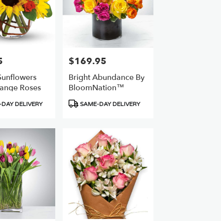
5
$169.95
Price:
unflowers
Bright Abundance By
ange Roses
BloomNation™
Product
DAY DELIVERY
SAME-DAY DELIVERY
Tags: