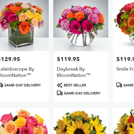
$129.95
$119.95
$119.
rice:
Price:
Price:
aleidoscope By
Daybreak By
Smile F
BloomNation™
BloomNation™
roduct
Product
Product
SAME-DAY DELIVERY
BEST SELLER
SAME-
ags:
Tags:
Tags:
SAME-DAY DELIVERY