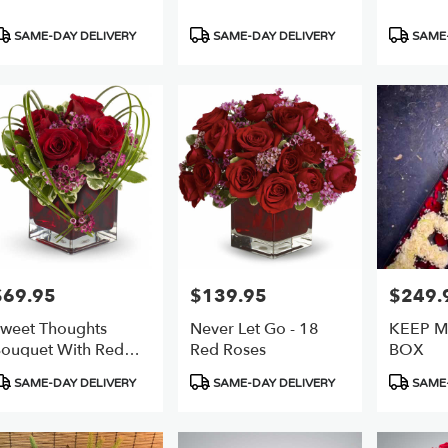
roduct
Product
Product
SAME-DAY DELIVERY
SAME-DAY DELIVERY
SAME-
ags:
Tags:
Tags:
$69.95
$139.95
$249.
rice:
Price:
Price:
weet Thoughts
Never Let Go - 18
KEEP M
ouquet With Red
Red Roses
BOX
oses
roduct
Product
Product
SAME-DAY DELIVERY
SAME-DAY DELIVERY
SAME-
ags:
Tags:
Tags: