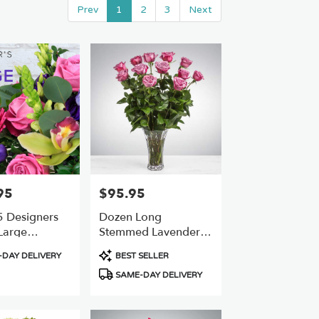
Prev
1
2
3
Next
95
$95.95
Price:
 Designers
Dozen Long
Large
Stemmed Lavender
 Best Value
Roses By
Product
DAY DELIVERY
BEST SELLER
BloomNation™
Tags:
SAME-DAY DELIVERY