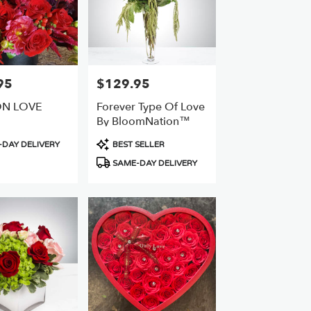
95
$129.95
Price:
ON LOVE
Forever Type Of Love
By BloomNation™
Product
DAY DELIVERY
BEST SELLER
Tags:
SAME-DAY DELIVERY