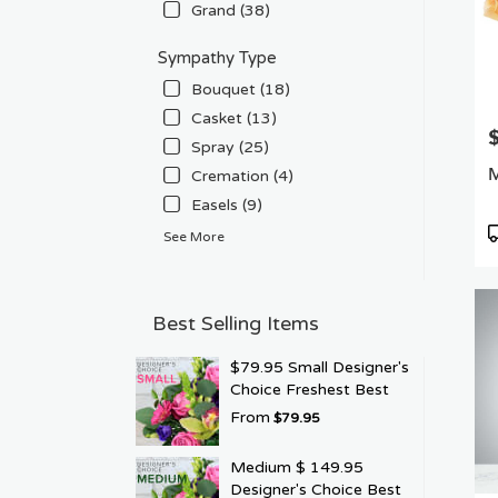
Grand (38)
Sympathy Type
Bouquet (18)
Casket (13)
P
Spray (25)
M
Cremation (4)
Easels (9)
P
See More
T
Best Selling Items
$79.95 Small Designer's
Choice Freshest Best
From
$79.95
Medium $ 149.95
Designer's Choice Best