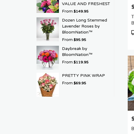
VALUE AND FRESHEST
P
From
$149.95
T
Dozen Long Stemmed
Lavender Roses by
P
BloomNation™
T
From
$95.95
Daybreak by
BloomNation™
From
$119.95
PRETTY PINK WRAP
From
$69.95
P
B