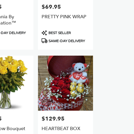
5
$69.95
Price:
ania By
PRETTY PINK WRAP
ation™
Product
DAY DELIVERY
BEST SELLER
Tags:
SAME-DAY DELIVERY
5
$129.95
Price:
ow Bouquet
HEARTBEAT BOX