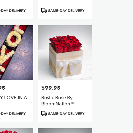
Product
DAY DELIVERY
SAME-DAY DELIVERY
Tags:
95
$99.95
Price:
Y LOVE IN A
Rustic Rose By
BloomNation™
Product
DAY DELIVERY
SAME-DAY DELIVERY
Tags: