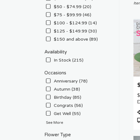
Chat
Ite
$50 - $74.99 (20)
CA
$75 - $99.99 (46)
Flow
deliv
$100 - $124.99 (14)
in
$125 - $149.99 (30)
Chat
$150 and above (89)
from
local
Availability
floris
in
In Stock (215)
Chat
.
Occasions
Sam
Anniversary (78)
P
day
Autumn (38)
flowe
$
Birthday (85)
deliv
D
avail
Congrats (56)
F
Chat
P
Get Well (55)
CA
T
Chat
See More
CA
Flower Type