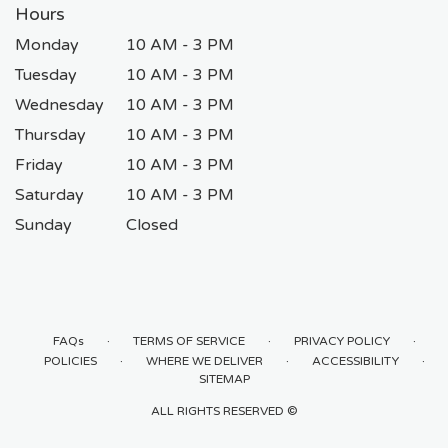
Hours
Monday
10 AM - 3 PM
Tuesday
10 AM - 3 PM
Wednesday
10 AM - 3 PM
Thursday
10 AM - 3 PM
Friday
10 AM - 3 PM
Saturday
10 AM - 3 PM
Sunday
Closed
·
·
·
FAQs
TERMS OF SERVICE
PRIVACY POLICY
·
·
·
POLICIES
WHERE WE DELIVER
ACCESSIBILITY
SITEMAP
ALL RIGHTS RESERVED ©