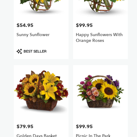
Chatsworth
from
local
florists
$54.95
$99.95
Price:
Price:
in
Chatsworth
Sunny Sunflower
Happy Sunflowers With
.
Orange Roses
Same
day
Product
BEST SELLER
flower
Tags:
delivery
available
Chatsworth,
CA
Chatsworth
,
CA
$79.95
$99.95
Price:
Price:
Golden Days Basket
Picnic In The Park