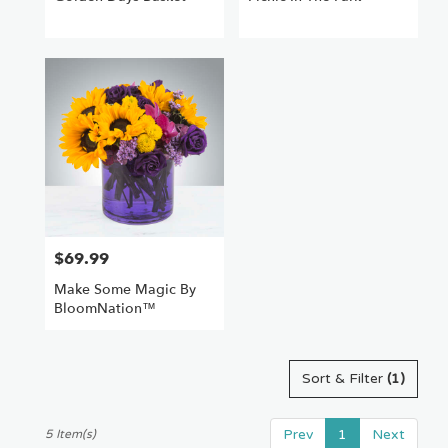
$69.99
Price:
Make Some Magic By
BloomNation™
Sort & Filter
(1)
Prev
1
Next
5 Item(s)