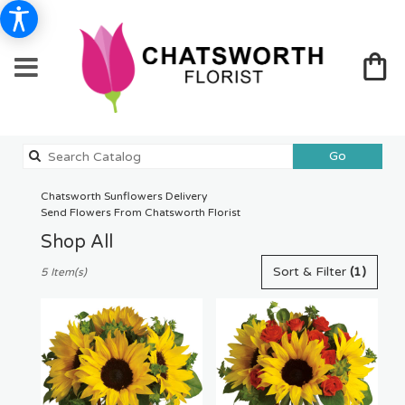
Search
Go
catalog
Chatsworth Sunflowers Delivery
Send Flowers From Chatsworth Florist
Shop All
Best
Sort & Filter
(1)
5 Item(s)
Florists
in
Chatsworth,
CA
Flower
delivery
in