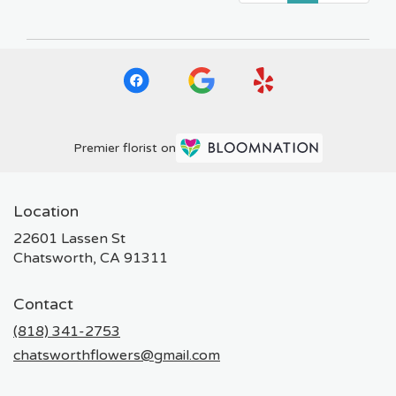
Premier florist on
Location
22601 Lassen St
(link
Chatsworth, CA 91311
opens
in
Contact
a
new
(818) 341-2753
window)
chatsworthflowers@gmail.com