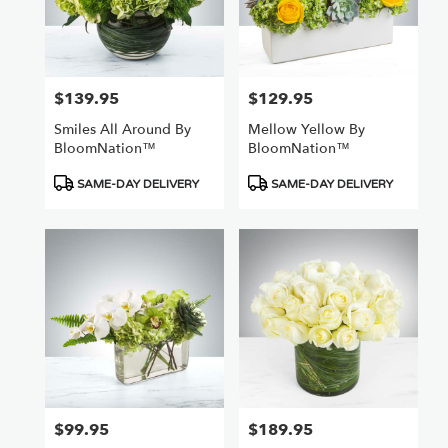
$139.95
$129.95
Price:
Price:
Smiles All Around By
Mellow Yellow By
BloomNation™
BloomNation™
Product
Product
SAME-DAY DELIVERY
SAME-DAY DELIVERY
Tags:
Tags:
$99.95
$189.95
Price:
Price: