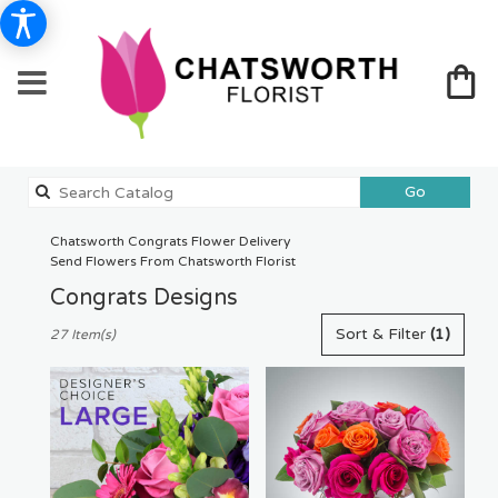
Search
Go
catalog
Chatsworth Congrats Flower Delivery
Send Flowers From Chatsworth Florist
Congrats Designs
Best
Sort & Filter
(1)
27 Item(s)
Florists
in
Chatsworth,
CA
Flower
delivery
in