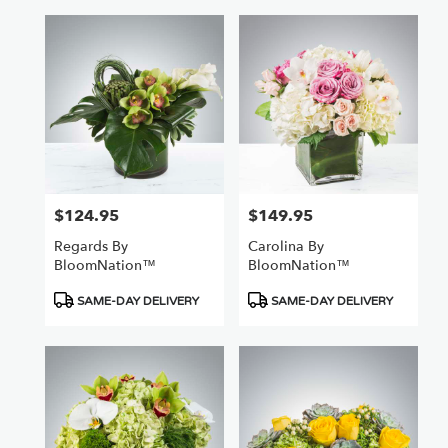
$124.95
$149.95
Price:
Price:
Regards By
Carolina By
BloomNation™
BloomNation™
Product
Product
SAME-DAY DELIVERY
SAME-DAY DELIVERY
Tags:
Tags: