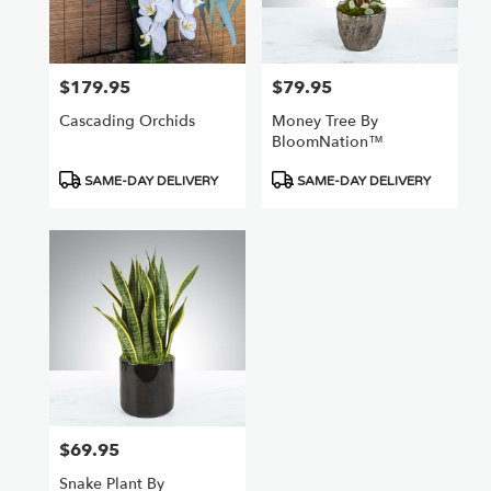
$179.95
$79.95
Price:
Price:
Cascading Orchids
Money Tree By
BloomNation™
Product
Product
SAME-DAY DELIVERY
SAME-DAY DELIVERY
Tags:
Tags:
$69.95
Price:
Snake Plant By