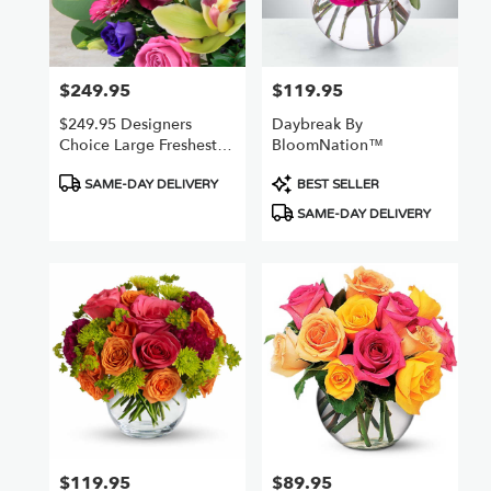
Chatsworth
from
local
florists
$249.95
$119.95
Price:
Price:
in
Chatsworth
$249.95 Designers
Daybreak By
.
Choice Large Freshest
BloomNation™
Same
Best Value
day
Product
Product
SAME-DAY DELIVERY
BEST SELLER
flower
Tags:
Tags:
SAME-DAY DELIVERY
delivery
available
Chatsworth,
CA
Chatsworth
,
CA
$119.95
$89.95
Price:
Price: