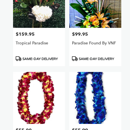
$159.95
$99.95
Price:
Price:
Tropical Paradise
Paradise Found By VNF
Product
Product
SAME-DAY DELIVERY
SAME-DAY DELIVERY
Tags:
Tags: