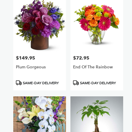
$149.95
$72.95
Price:
Price:
Plum Gorgeous
End Of The Rainbow
Product
Product
SAME-DAY DELIVERY
SAME-DAY DELIVERY
Tags:
Tags: