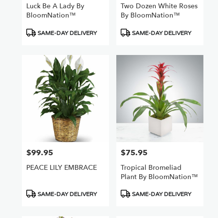
Luck Be A Lady By
Two Dozen White Roses
BloomNation™
By BloomNation™
Product
Product
SAME-DAY DELIVERY
SAME-DAY DELIVERY
Tags:
Tags:
$99.95
$75.95
Price:
Price:
PEACE LILY EMBRACE
Tropical Bromeliad
Plant By BloomNation™
Product
Product
SAME-DAY DELIVERY
SAME-DAY DELIVERY
Tags:
Tags: