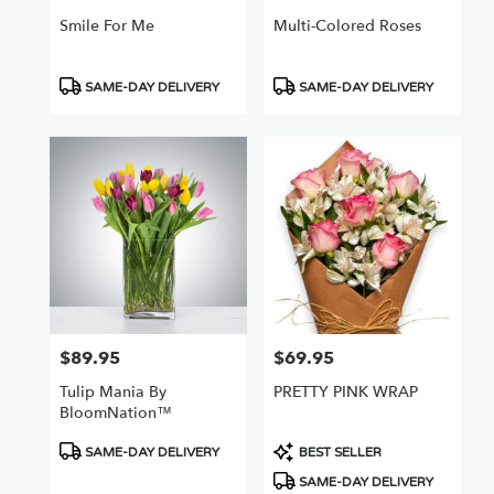
Smile For Me
Multi-Colored Roses
Product
Product
SAME-DAY DELIVERY
SAME-DAY DELIVERY
Tags:
Tags:
$89.95
$69.95
Price:
Price:
Tulip Mania By
PRETTY PINK WRAP
BloomNation™
Product
Product
SAME-DAY DELIVERY
BEST SELLER
Tags:
Tags:
SAME-DAY DELIVERY