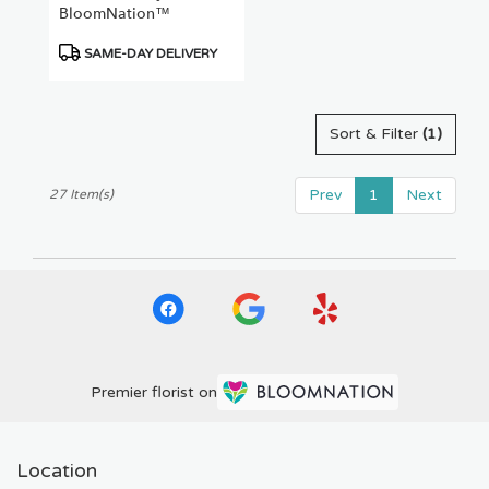
BloomNation™
Product
SAME-DAY DELIVERY
Tags:
Sort & Filter
(1)
Prev
1
Next
27 Item(s)
Premier florist on
Location