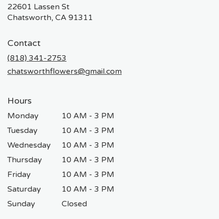
22601 Lassen St
(link
Chatsworth, CA 91311
opens
in
Contact
a
new
(818) 341-2753
window)
chatsworthflowers@gmail.com
Hours
Monday
10 AM - 3 PM
Tuesday
10 AM - 3 PM
Wednesday
10 AM - 3 PM
Thursday
10 AM - 3 PM
Friday
10 AM - 3 PM
Saturday
10 AM - 3 PM
Sunday
Closed