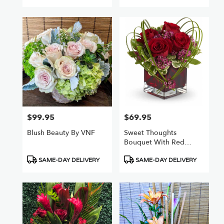
$99.95
$69.95
Price:
Price:
Blush Beauty By VNF
Sweet Thoughts
Bouquet With Red
Roses
Product
Product
SAME-DAY DELIVERY
SAME-DAY DELIVERY
Tags:
Tags: