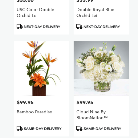
$55.00
$55.99
Price:
Price:
USC Color Double
Double Royal Blue
Orchid Lei
Orchid Lei
Product
Product
NEXT-DAY DELIVERY
NEXT-DAY DELIVERY
Tags:
Tags:
$99.95
$99.95
Price:
Price:
Bamboo Paradise
Cloud Nine By
BloomNation™
Product
Product
SAME-DAY DELIVERY
SAME-DAY DELIVERY
Tags:
Tags: