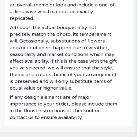
an overall theme or look and include a one-of-
a-kind vase which cannot be exactly
replicated.
Although the actual bouquet may not
precisely match the photo, its temperament
will. Occasionally, substitutions of flowers
and/or containers happen due to weather,
seasonality and market conditions which may
affect availability. If this is the case with the gift
you’ve selected, we will ensure that the style,
theme and color scheme of your arrangement
is preserved and will only substitute items of
equal value or higher value.
If any design elements are of major
importance to your order, please include them
in the florist instructions at checkout or
contact us to ensure availability.