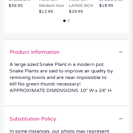
$36.95
Medium box
LARGE BOX
$18.95
$
$12.95
$29.95
Product Information
A large sized Snake Plant in a modern pot.
Snake Plants are said to improve air quality by
removing toxins and are near impossible to
kill! No green thumb necessary!
APPROXIMATE DIMENSIONS: 10" W x 24" H
Substitution Policy
In some instances, our photo may represent