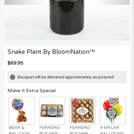
Snake Plant By BloomNation™
$69.95
Bouquet will be delivered approximately as pictured.
Make It Extra Special
BEAR &
FERRERO
FERRERO
4 MYLAR
M
BALLOON
ROCHER -
ROCHER -
BALLOONS
B