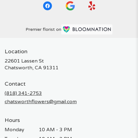
Premier florist on
Location
22601 Lassen St
(link
Chatsworth, CA 91311
opens
in
Contact
a
new
(818) 341-2753
window)
chatsworthflowers@gmail.com
Hours
Monday
10 AM - 3 PM