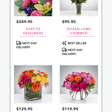
$249.95
$95.95
Price:
Price:
$249.95
DOZEN LONG
DESIGNERS
STEMMED
CHOICE LARGE
LAVENDER ROSES
FRESHEST BEST
BY
Product
Product
NEXT-DAY
BEST SELLER
VALUE
BLOOMNATION™
Tags:
Tags:
DELIVERY
NEXT-DAY
DELIVERY
$129.95
$119.95
Price:
Price: