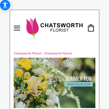
Chatsworth Florist - Chatsworth Florist