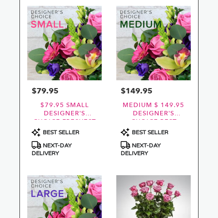
$79.95
$149.95
Price:
Price:
$79.95 SMALL
MEDIUM $ 149.95
DESIGNER'S
DESIGNER'S
CHOICE FRESHEST
CHOICE BEST
BEST
VALUE AND
Product
Product
BEST SELLER
BEST SELLER
FRESHEST
Tags:
Tags:
NEXT-DAY
NEXT-DAY
DELIVERY
DELIVERY