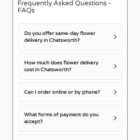
Frequently Asked Questions -
FAQs
Do you offer same-day flower
delivery in Chatsworth?
How much does flower delivery
cost in Chatsworth?
Can I order online or by phone?
What forms of payment do you
accept?