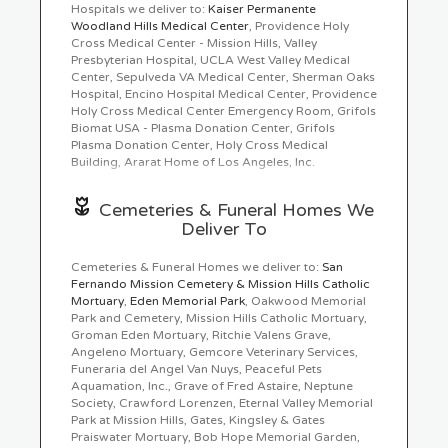
Hospitals we deliver to:
Kaiser Permanente
90024, 90077, 90265, 91042, 91301, 91302,
Ordering flowers online is easy with our website and
Woodland Hills Medical Center
, Providence Holy
91303, 91304, 91306, 91321, 91325, 91331,
our flower shop prides itself in creating gorgeous
Cross Medical Center - Mission Hills, Valley
91335, 91342, 91343, 91367, 91371, 91381,
floral arrangements using only the freshest flowers
Presbyterian Hospital, UCLA West Valley Medical
91387, 91402, 91411, 91423, 91601, 91606,
sourced from the best flower growers in the world.
Center, Sepulveda VA Medical Center, Sherman Oaks
91607, 93064, 93065, 90049, 90073, 90095,
We even carry hard to find seasonal flowers like
Hospital, Encino Hospital Medical Center, Providence
90210, 90403, 91040, 91316, 91330, 91344,
peonies
Holy Cross Medical Center Emergency Room, Grifols
,
ranunculus
,
dahlias
,
protea
, that can be
91345, 91352, 91355, 91364, 91384, 91406,
perfect for weddings. Of course, we have all types
Biomat USA - Plasma Donation Center, Grifols
91602, 91604, 91605, 90025, 90272, 91307,
of flowers like your everyday dozen
Plasma Donation Center, Holy Cross Medical
red roses
,
91311, 91324, 91326, 91340, 91356, 91401,
sunflowers
Building, Ararat Home of Los Angeles, Inc.
,
hydrangea
,
carnations
, too. Even if
91405, 91436, 91505, 93063, 90290, 90402,
you’re not looking for your traditional bouquets, we
91403
also carry
succulents
,
plants
,
orchids
,
lilies
.
Cemeteries & Funeral Homes We
Deliver To
Surprise your loved ones with a unique design and
fresh fragrant flowers for any special occasion.
Send flowers right from our online catalog to make
Cemeteries & Funeral Homes we deliver to:
San
sure you send the right gift and/or the right bouquet
Fernando Mission Cemetery & Mission Hills Catholic
to surprise someone special. Whether it is a get well
Mortuary
,
Eden Memorial Park
, Oakwood Memorial
flower gift basket, Mother's Day flowers, seasonal
Park and Cemetery, Mission Hills Catholic Mortuary,
centerpiece for the holidays or something that says "I
Groman Eden Mortuary, Ritchie Valens Grave,
love you" Chatsworth Florist is the leading florist in
Angeleno Mortuary, Gemcore Veterinary Services,
Chatsworth, CA and will make sure to send quality
Funeraria del Angel Van Nuys, Peaceful Pets
flowers in a stunning arrangement.
Aquamation, Inc., Grave of Fred Astaire, Neptune
Society, Crawford Lorenzen, Eternal Valley Memorial
Park at Mission Hills, Gates, Kingsley & Gates
Praiswater Mortuary, Bob Hope Memorial Garden,