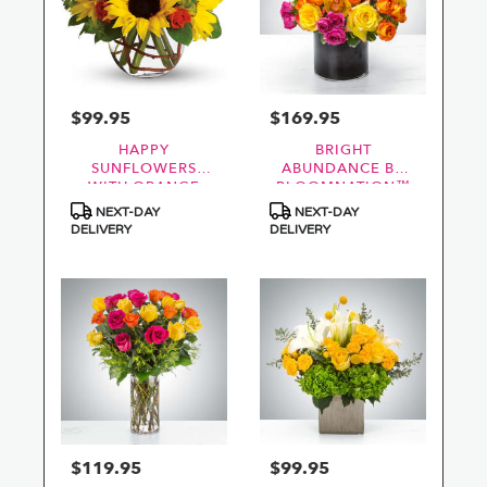
$99.95
$169.95
Price:
Price:
HAPPY
BRIGHT
SUNFLOWERS
ABUNDANCE BY
WITH ORANGE
BLOOMNATION™
ROSES
Product
Product
NEXT-DAY
NEXT-DAY
Tags:
Tags:
DELIVERY
DELIVERY
$119.95
$99.95
Price:
Price: