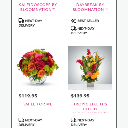
KALEIDOSCOPE BY
DAYBREAK BY
BLOOMNATION™
BLOOMNATION™
Product
Product
NEXT-DAY
BEST SELLER
Tags:
Tags:
DELIVERY
NEXT-DAY
DELIVERY
$119.95
$139.95
Price:
Price:
SMILE FOR ME
TROPIC LIKE IT'S
HOT BY
BLOOMNATION™
Product
Product
NEXT-DAY
NEXT-DAY
Tags:
Tags:
DELIVERY
DELIVERY