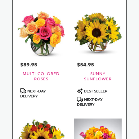
$89.95
$54.95
Price:
Price:
MULTI-COLORED
SUNNY
ROSES
SUNFLOWER
Product
Product
NEXT-DAY
BEST SELLER
Tags:
Tags:
DELIVERY
NEXT-DAY
DELIVERY