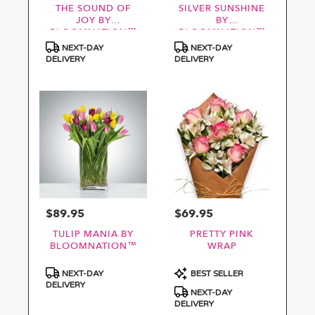
THE SOUND OF
SILVER SUNSHINE
JOY BY
BY
BLOOMNATION™
BLOOMNATION™
Product
Product
NEXT-DAY
NEXT-DAY
Tags:
Tags:
DELIVERY
DELIVERY
$89.95
$69.95
Price:
Price:
TULIP MANIA BY
PRETTY PINK
BLOOMNATION™
WRAP
Product
Product
NEXT-DAY
BEST SELLER
Tags:
Tags:
DELIVERY
NEXT-DAY
DELIVERY