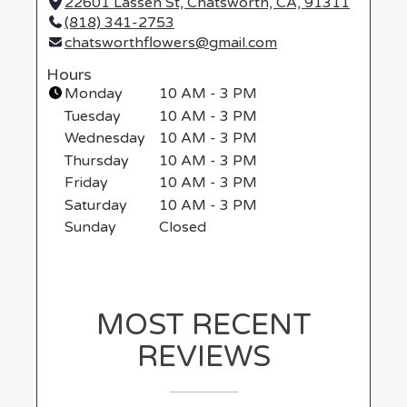
22601 Lassen St, Chatsworth, CA, 91311
(
(818) 341-2753
l
chatsworthflowers@gmail.com
i
n
Hours
k
Monday
10 AM - 3 PM
o
Tuesday
10 AM - 3 PM
p
Wednesday
10 AM - 3 PM
e
Thursday
10 AM - 3 PM
n
Friday
10 AM - 3 PM
s
i
Saturday
10 AM - 3 PM
n
Sunday
Closed
a
n
e
w
MOST RECENT
w
i
REVIEWS
n
d
o