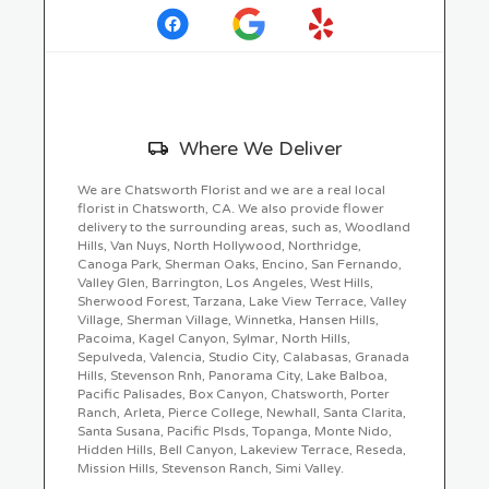
in
a
new
window)
Skip
Where We Deliver
Delivery
Information
We are Chatsworth Florist and we are a real local
florist in Chatsworth, CA. We also provide flower
delivery to the surrounding areas, such as, Woodland
Hills, Van Nuys, North Hollywood, Northridge,
Canoga Park, Sherman Oaks, Encino, San Fernando,
Valley Glen, Barrington, Los Angeles, West Hills,
Sherwood Forest, Tarzana, Lake View Terrace, Valley
Village, Sherman Village, Winnetka, Hansen Hills,
Pacoima, Kagel Canyon, Sylmar, North Hills,
Sepulveda, Valencia, Studio City, Calabasas, Granada
Hills, Stevenson Rnh, Panorama City, Lake Balboa,
Pacific Palisades, Box Canyon, Chatsworth, Porter
Ranch, Arleta, Pierce College, Newhall, Santa Clarita,
Santa Susana, Pacific Plsds, Topanga, Monte Nido,
Hidden Hills, Bell Canyon, Lakeview Terrace, Reseda,
Mission Hills, Stevenson Ranch, Simi Valley.