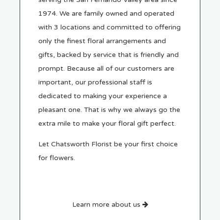
1974. We are family owned and operated
with 3 locations and committed to offering
only the finest floral arrangements and
gifts, backed by service that is friendly and
prompt. Because all of our customers are
important, our professional staff is
dedicated to making your experience a
pleasant one. That is why we always go the
extra mile to make your floral gift perfect.
Let Chatsworth Florist be your first choice
for flowers.
Learn more about us