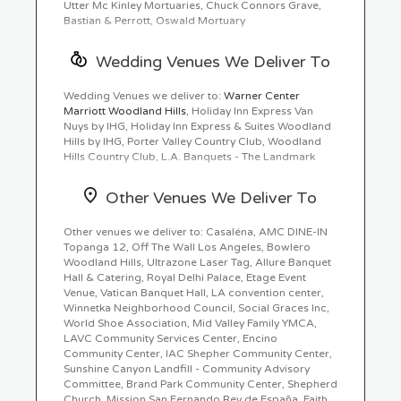
Utter Mc Kinley Mortuaries, Chuck Connors Grave,
Bastian & Perrott, Oswald Mortuary
Wedding Venues We Deliver To
Wedding Venues we deliver to:
Warner Center
Marriott Woodland Hills
, Holiday Inn Express Van
Nuys by IHG, Holiday Inn Express & Suites Woodland
Hills by IHG, Porter Valley Country Club, Woodland
Hills Country Club, L.A. Banquets - The Landmark
Other Venues We Deliver To
Other venues we deliver to: Casaléna, AMC DINE-IN
Topanga 12, Off The Wall Los Angeles, Bowlero
Woodland Hills, Ultrazone Laser Tag, Allure Banquet
Hall & Catering, Royal Delhi Palace, Etage Event
Venue, Vatican Banquet Hall, LA convention center,
Winnetka Neighborhood Council, Social Graces Inc,
World Shoe Association, Mid Valley Family YMCA,
LAVC Community Services Center, Encino
Community Center, IAC Shepher Community Center,
Sunshine Canyon Landfill - Community Advisory
Committee, Brand Park Community Center, Shepherd
Church, Mission San Fernando Rey de España, Faith