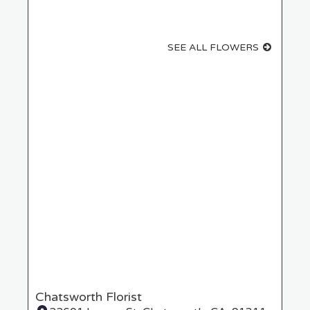
SEE ALL FLOWERS
Chatsworth Florist