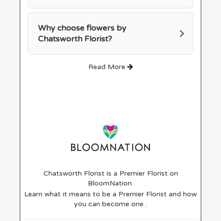
Why choose flowers by
Chatsworth Florist?
Read More
Chatsworth Florist is a Premier Florist on
BloomNation
.
Learn what it means to be a Premier Florist and how
(link
you can become one
.
opens