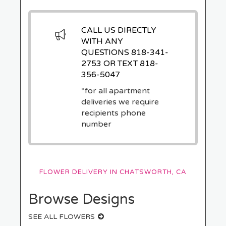
CALL US DIRECTLY
WITH ANY
QUESTIONS
818-341-
2753
OR TEXT
818-
356-5047
*for all apartment
deliveries we require
recipients phone
number
FLOWER DELIVERY IN CHATSWORTH, CA
Browse Designs
SEE ALL FLOWERS