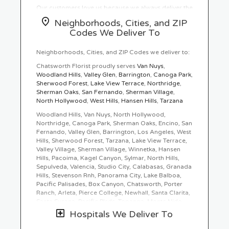
Our customers love us because we always deliver the
freshest blooms on time. It’s because we have the
Neighborhoods, Cities, and ZIP
very best drivers who know the ins and outs of
Codes We Deliver To
Chatsworth.
Don't need to worry about being late. We offer
Neighborhoods, Cities, and ZIP Codes we deliver to:
same-day delivery so even if you need to order last
Chatsworth Florist proudly serves
Van Nuys
,
minute, we’ll still be able to professionally deliver the
Woodland Hills
,
Valley Glen
,
Barrington
,
Canoga Park
,
flowers that you want to send.
Sherwood Forest
,
Lake View Terrace
,
Northridge
,
Sherman Oaks
,
San Fernando
,
Sherman Village
,
Ordering flowers and picking the right arrangement
North Hollywood
,
West Hills
,
Hansen Hills
,
Tarzana
can be challenging especially for
Valentine’s Day
or
Mother’s Day
We cover all kinds of occasions where
Woodland Hills, Van Nuys, North Hollywood,
it’s a fall, winter, summer, spring, or other holiday.
Northridge, Canoga Park, Sherman Oaks, Encino, San
We also specialize in
anniversary
,
birthday
,
get well
Fernando, Valley Glen, Barrington, Los Angeles, West
flowers
, but we also have everyday flowers if you
Hills, Sherwood Forest, Tarzana, Lake View Terrace,
just want something to decorate your home or
just
Valley Village, Sherman Village, Winnetka, Hansen
because
. At Chatsworth Florist has a
wide selection
Hills, Pacoima, Kagel Canyon, Sylmar, North Hills,
of floral designs
and we take care to deliver the very
Sepulveda, Valencia, Studio City, Calabasas, Granada
best fresh flowers.
Hills, Stevenson Rnh, Panorama City, Lake Balboa,
Pacific Palisades, Box Canyon, Chatsworth, Porter
We know funerals and sympathy life events are
Ranch, Arleta, Pierce College, Newhall, Santa Clarita,
difficult to express the right emotions. Chatsworth
Santa Susana, Pacific Plsds, Topanga, Monte Nido,
Florist has a good number of
funeral arrangements
Hidden Hills, Bell Canyon, Lakeview Terrace, Reseda,
Hospitals We Deliver To
and sympathy flowers
so you can always send your
Mission Hills, Stevenson Ranch, Simi Valley
kindest condolences.