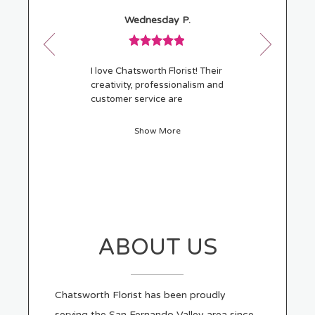
w
Reviewed
Now
Wednesday P.
By
viewing
)
Wednesday
review
P.
Review
1
rated
of
I love Chatsworth Florist! Their
5
21
creativity, professionalism and
out
customer service are
of
outstanding. I'm beyond
5
pleased with the flowers I
Show More
stars.
selected and will recommend
them to family and friends.
ABOUT US
Chatsworth Florist has been proudly
serving the San Fernando Valley area since