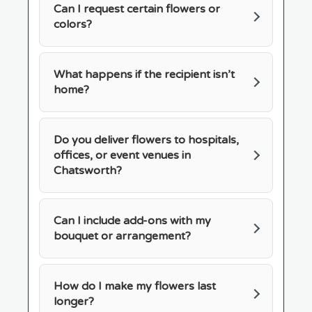
Can I request certain flowers or
colors?
What happens if the recipient isn’t
home?
Do you deliver flowers to hospitals,
offices, or event venues in
Chatsworth?
Can I include add-ons with my
bouquet or arrangement?
How do I make my flowers last
longer?