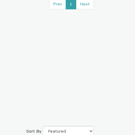
Prev
1
Next
Sort By