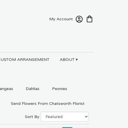
My Account
CUSTOM ARRANGEMENT
ABOUT ▾
angeas
Dahlias
Peonies
Send Flowers From Chatsworth Florist
Sort By