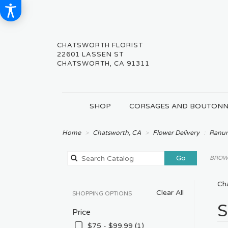
CHATSWORTH FLORIST
22601 LASSEN ST
CHATSWORTH, CA 91311
SHOP
CORSAGES AND BOUTONN
Home
Chatsworth, CA
Flower Delivery
Ranun
Search
Go
BROWS
catalog
Ch
Clear All
SHOPPING OPTIONS
Best
S
Price
Floris
in
$75 - $99.99 (1)