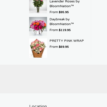
Lavender Roses by
BloomNation™
From
$95.95
Daybreak by
BloomNation™
From
$119.95
PRETTY PINK WRAP
From
$69.95
Location