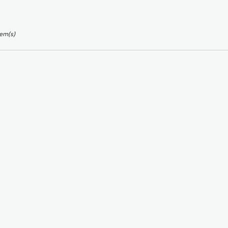
tem(s)