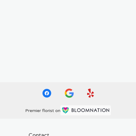
Premier florist on
Contact