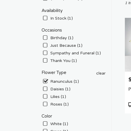
Chat
1 I
CA
Availability
Flow
In Stock (1)
deliv
in
Occasions
Chat
Birthday (1)
from
local
Just Because (1)
floris
Sympathy and Funeral (1)
in
Thank You (1)
Chat
.
Flower Type
clear
Sam
P
day
Ranunculus (1)
flowe
P
Daisies (1)
deliv
Lilies (1)
avail
Chat
P
Roses (1)
CA
T
Chat
Color
CA
White (1)