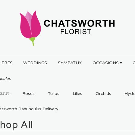
IERES
WEDDINGS
SYMPATHY
OCCASIONS ▾
culus
Roses
Tulips
Lilies
Orchids
Hydr
E BY:
Plants
atsworth Ranunculus Delivery
hop All
ts