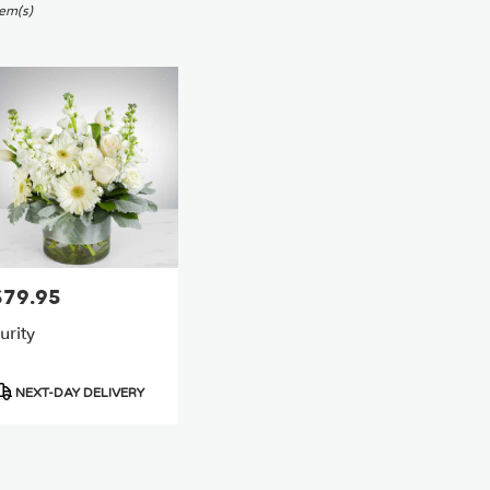
sworth,
tem(s)
er
ery
sworth
ts
sworth
e
$79.95
rice:
r
urity
ery
able
sworth,
roduct
NEXT-DAY DELIVERY
ags:
sworth
,