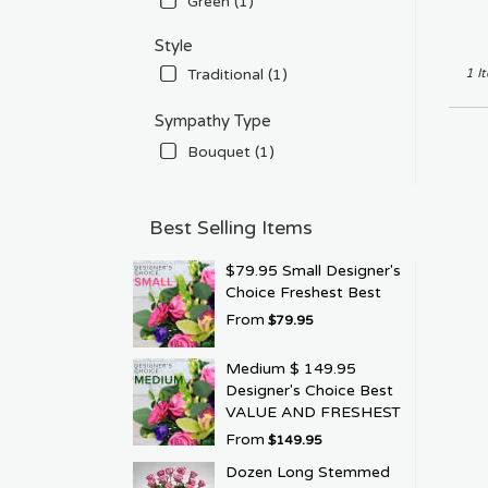
Green (1)
Style
Traditional (1)
1 I
Sympathy Type
Bouquet (1)
Best Selling Items
$79.95 Small Designer's
Choice Freshest Best
From
$79.95
Medium $ 149.95
Designer's Choice Best
VALUE AND FRESHEST
From
$149.95
Dozen Long Stemmed