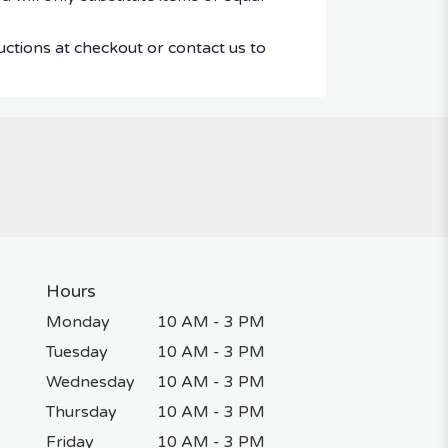
uctions at checkout or contact us to
Hours
Monday
10 AM - 3 PM
Tuesday
10 AM - 3 PM
Wednesday
10 AM - 3 PM
Thursday
10 AM - 3 PM
Friday
10 AM - 3 PM