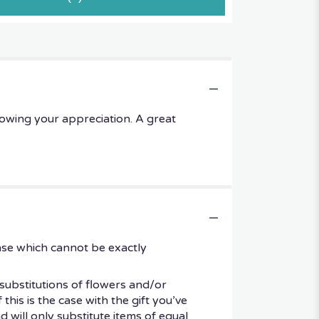
owing your appreciation. A great
ase which cannot be exactly
substitutions of flowers and/or
his is the case with the gift you’ve
 will only substitute items of equal