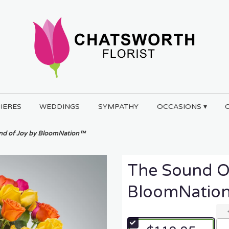
IERES
WEDDINGS
SYMPATHY
OCCASIONS ▾
nd of Joy by BloomNation™
The Sound O
BloomNatio