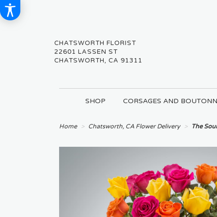
CHATSWORTH FLORIST
22601 LASSEN ST
CHATSWORTH, CA 91311
SHOP
CORSAGES AND BOUTONN
Home
Chatsworth, CA Flower Delivery
The Sou