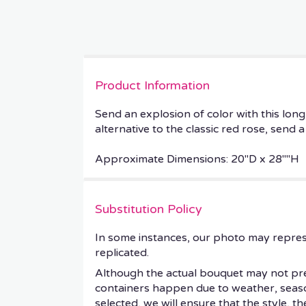
Product Information
Send an explosion of color with this lo
alternative to the classic red rose, send
Approximate Dimensions: 20''D x 28""H
Substitution Policy
In some instances, our photo may repres
replicated.
Although the actual bouquet may not prec
containers happen due to weather, seasonal
selected, we will ensure that the style, 