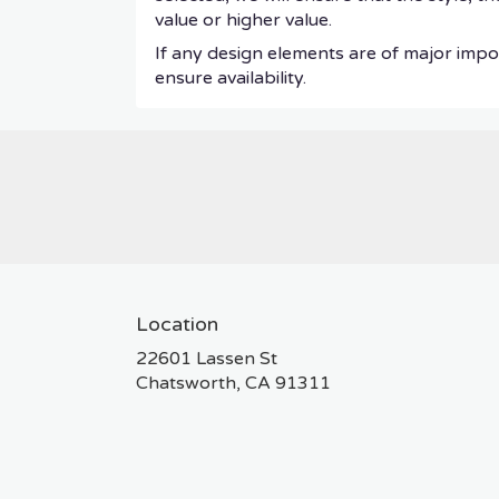
value or higher value.
If any design elements are of major impor
ensure availability.
Location
22601 Lassen St
(link
Chatsworth, CA 91311
opens
in
a
new
window)