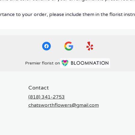
tance to your order, please include them in the florist instr
Premier florist on
Contact
(818) 341-2753
chatsworthflowers@gmail.com