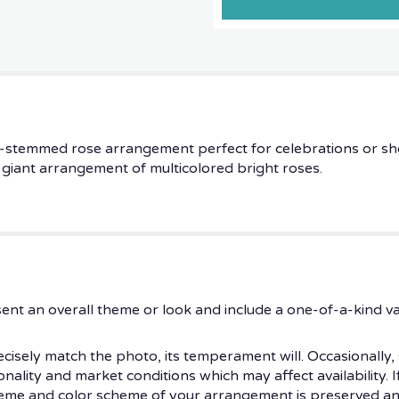
ng-stemmed rose arrangement perfect for celebrations or sh
 a giant arrangement of multicolored bright roses.
ent an overall theme or look and include a one-of-a-kind v
isely match the photo, its temperament will. Occasionally, 
ity and market conditions which may affect availability. If t
theme and color scheme of your arrangement is preserved and