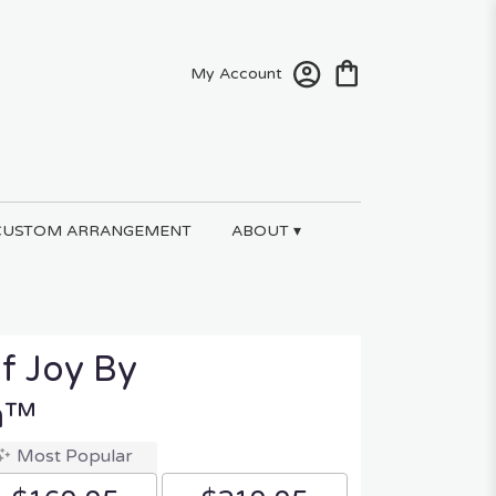
My Account
CUSTOM ARRANGEMENT
ABOUT ▾
f Joy By
n™
Most Popular