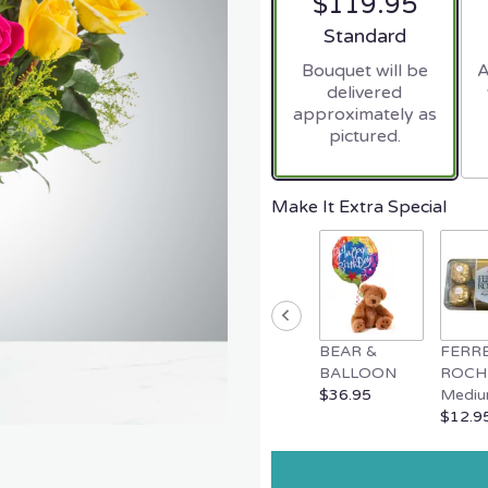
$119.95
Arrangement size
Standard
Bouquet will be
A
delivered
approximately as
pictured.
Make It Extra Special
BEAR &
FERR
BALLOON
ROCH
$36.95
Mediu
$12.9