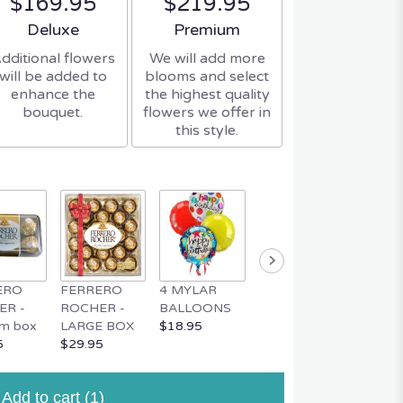
$169.95
$219.95
Arrangement size
Arrangement size
Deluxe
Premium
dditional flowers
We will add more
will be added to
blooms and select
enhance the
the highest quality
bouquet.
flowers we offer in
this style.
ERO
FERRERO
4 MYLAR
MYLAR
MUSIC
ER -
ROCHER -
BALLOONS
BALLOON
TEDDY
m box
LARGE BOX
$18.95
$4.95
$34.95
5
$29.95
Add to cart
(1)