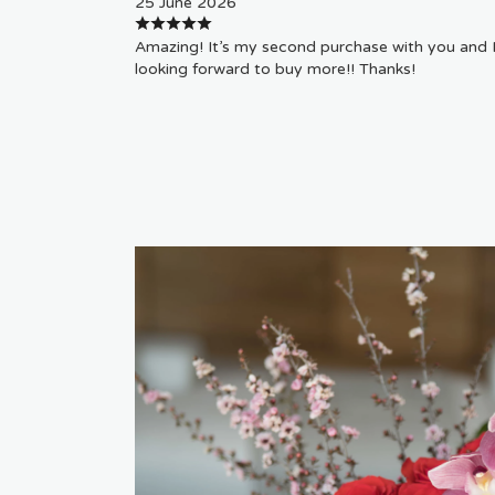
25 June 2026
Amazing! It’s my second purchase with you and 
looking forward to buy more!! Thanks!