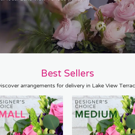
Best Sellers
iscover arrangements for delivery in Lake View Terra