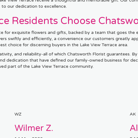
 Lake View Terrace receive a thoughtful and memorable gift. Our co
t to our dedication to excellence.
e Residents Choose Chatswor
e for exquisite flowers and gifts, backed by a team that goes the e
owers swiftly and efficiently, a convenience our customers greatly ap
t choice for discerning buyers in the Lake View Terrace area.
tivity, and reliability-all of which Chatsworth Florist guarantees. By
 and dedication that have defined our family-owned business for dec
loved part of the Lake View Terrace community.
WZ
AK
Wilmer Z.
A