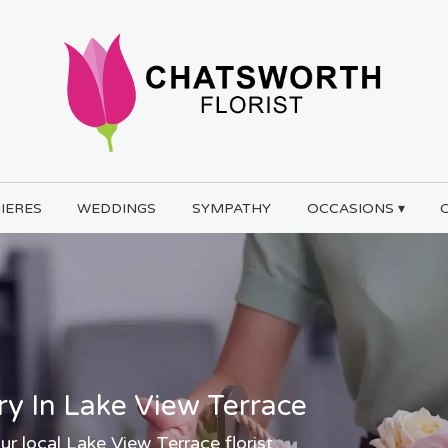
IERES
WEDDINGS
SYMPATHY
OCCASIONS ▾
ry In Lake View Terrace
ur local Lake View Terrace florist