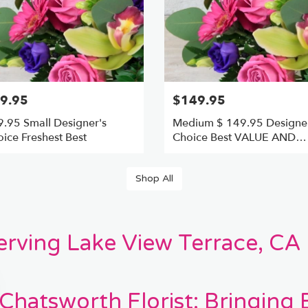
9.95
$149.95
.95 Small Designer's
Medium $ 149.95 Designer
ice Freshest Best
Choice Best VALUE AND
FRESHEST
Shop All
Serving Lake View Terrace, CA
Chatsworth Florist: Bringing