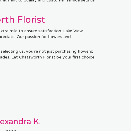
mmitment to quality and customer service sets us
th Florist
xtra mile to ensure satisfaction. Lake View
preciate. Our passion for flowers and
 selecting us, you're not just purchasing flowers;
ades. Let Chatsworth Florist be your first choice
lexandra K.