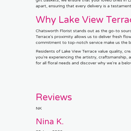
gift baskets, we ensure that your loved ones in
apart, ensuring that every delivery is a testamen
Why Lake View Terrac
Chatsworth Florist stands out as the go-to sourc
Terrace's proximity allows us to deliver fresh fl
commitment to top-notch service make us the bes
Residents of Lake View Terrace value quality, crea
you're experiencing the artistry, craftsmanship,
for all floral needs and discover why we're a be
Reviews
NK
Nina K.