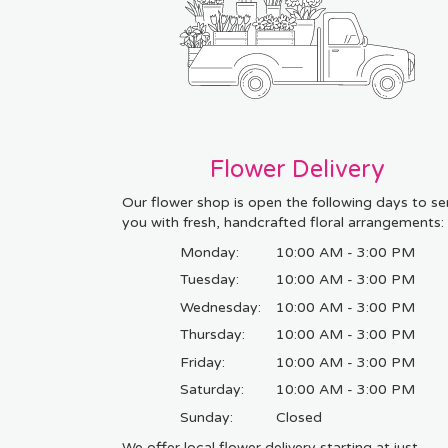
Flower Delivery
Our flower shop is open the following days to se
you with fresh, handcrafted floral arrangements:
Monday:
10:00 AM - 3:00 PM
Tuesday:
10:00 AM - 3:00 PM
Wednesday:
10:00 AM - 3:00 PM
Thursday:
10:00 AM - 3:00 PM
Friday:
10:00 AM - 3:00 PM
Saturday:
10:00 AM - 3:00 PM
Sunday:
Closed
We offer local flower delivery starting at just