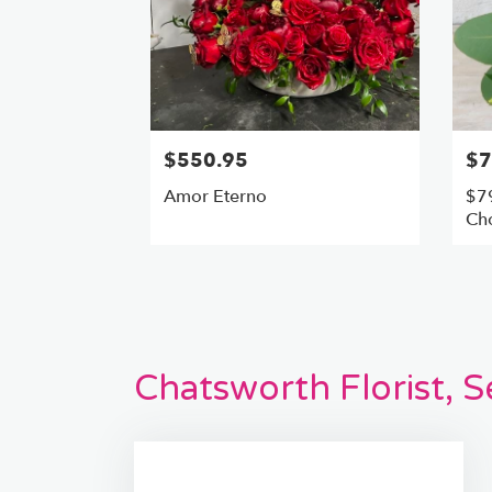
$550.95
$7
Amor Eterno
$79
Cho
Chatsworth Florist, 