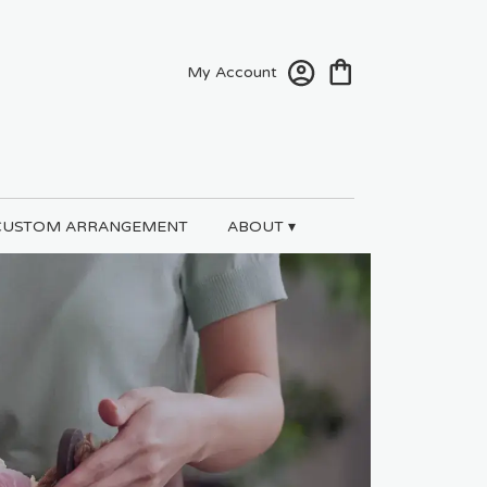
My Account
CUSTOM ARRANGEMENT
ABOUT ▾