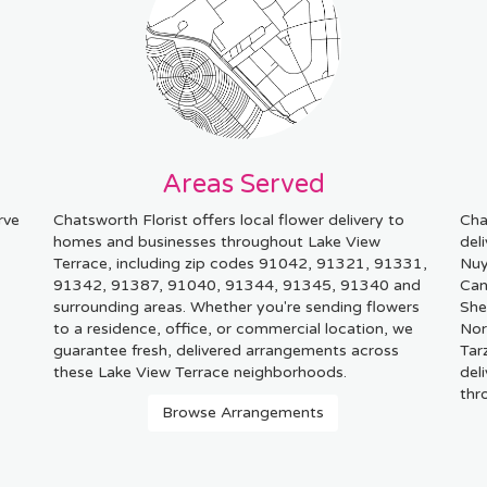
Areas Served
rve
Chatsworth Florist offers local flower delivery to
Cha
homes and businesses throughout Lake View
del
Terrace, including zip codes 91042, 91321, 91331,
Nu
91342, 91387, 91040, 91344, 91345, 91340 and
Can
surrounding areas. Whether you're sending flowers
She
to a residence, office, or commercial location, we
Nor
guarantee fresh, delivered arrangements across
Tar
these Lake View Terrace neighborhoods.
del
thr
Browse Arrangements