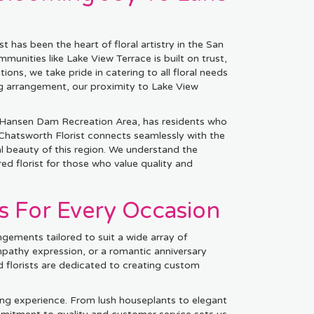
 has been the heart of floral artistry in the San
unities like Lake View Terrace is built on trust,
tions, we take pride in catering to all floral needs
ng arrangement, our proximity to Lake View
c Hansen Dam Recreation Area, has residents who
 Chatsworth Florist connects seamlessly with the
l beauty of this region. We understand the
ed florist for those who value quality and
s For Every Occasion
ngements tailored to suit a wide array of
mpathy expression, or a romantic anniversary
 florists are dedicated to creating custom
ing experience. From lush houseplants to elegant