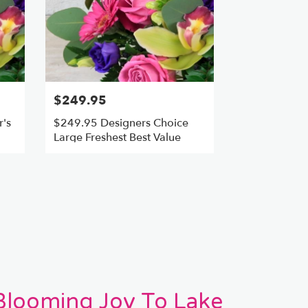
$249.95
's
$249.95 Designers Choice
Large Freshest Best Value
 Blooming Joy To Lake