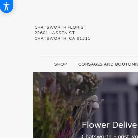
CHATSWORTH FLORIST
22601 LASSEN ST
CHATSWORTH, CA 91311
SHOP
CORSAGES AND BOUTONN
Flower Delive
Chatsworth Florist, yo