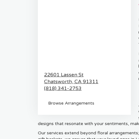
22601 Lassen St
Chatsworth,
CA
91311
(818) 341-2753
Browse Arrangements
designs that resonate with your sentiments, mak
Our services extend beyond floral arrangements;