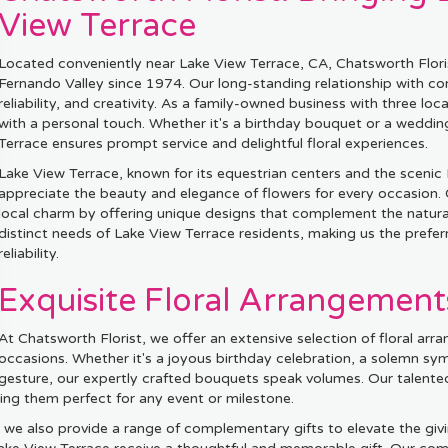
View Terrace
Located conveniently near Lake View Terrace, CA, Chatsworth Florist
Fernando Valley since 1974. Our long-standing relationship with comm
reliability, and creativity. As a family-owned business with three loca
with a personal touch. Whether it's a birthday bouquet or a weddi
Terrace ensures prompt service and delightful floral experiences.
Lake View Terrace, known for its equestrian centers and the sceni
appreciate the beauty and elegance of flowers for every occasion.
local charm by offering unique designs that complement the natura
distinct needs of Lake View Terrace residents, making us the preferr
reliability.
Exquisite Floral Arrangement
At Chatsworth Florist, we offer an extensive selection of floral arra
occasions. Whether it's a joyous birthday celebration, a solemn sy
gesture, our expertly crafted bouquets speak volumes. Our talented
ing them perfect for any event or milestone.
 we also provide a range of complementary gifts to elevate the giv