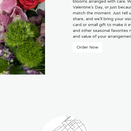
blooms arranged with care. Wh
Valentine's Day, or just becau
match the moment. Just tell us
share, and we'll bring your vis
card or small gift to make it 
and other seasonal favorites 
and value of your arrangement 
Order Now