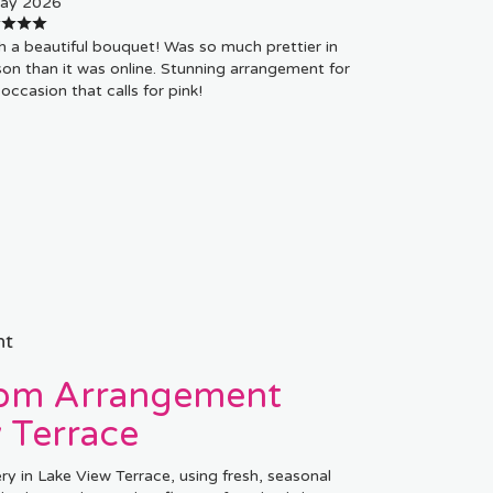
ay 2026
 a beautiful bouquet! Was so much prettier in
on than it was online. Stunning arrangement for
occasion that calls for pink!
nt
tom Arrangement
 Terrace
ry in Lake View Terrace, using fresh, seasonal