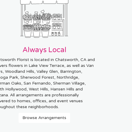
Always Local
tsworth Florist is located in Chatsworth, CA and
ivers flowers in Lake View Terrace, as well as
Van
ys
,
Woodland Hills
,
Valley Glen
,
Barrington
,
oga Park
,
Sherwood Forest
,
Northridge
,
rman Oaks
,
San Fernando
,
Sherman Village
,
th Hollywood
,
West Hills
,
Hansen Hills
and
zana
. All arrangements are professionally
ivered to homes, offices, and event venues
oughout these neighborhoods.
Browse Arrangements