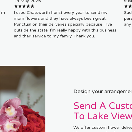
14 May 2026
9 M
I’m
I used Chatsworth florist every year to send my
Such
mom flowers and they have always been great.
pers
Punctual on their deliveries specially because I live
any 
outside the state. I'm really happy with this business
and their service to my family. Thank you.
Design your arrangeme
Send A Cus
To Lake View
We offer custom flower delive