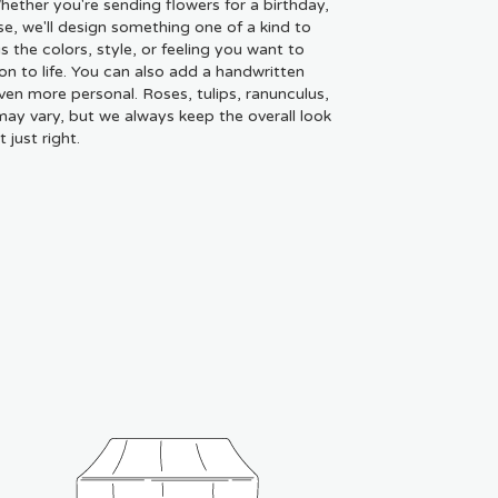
ether you're sending flowers for a birthday,
se, we'll design something one of a kind to
 the colors, style, or feeling you want to
ion to life. You can also add a handwritten
even more personal. Roses, tulips, ranunculus,
may vary, but we always keep the overall look
just right.