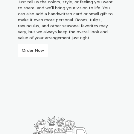
Just tell us the colors, style, or feeling you want
to share, and we'll bring your vision to life. You
can also add a handwritten card or small gift to
make it even more personal. Roses, tulips,
ranunculus, and other seasonal favorites may
vary, but we always keep the overall look and
value of your arrangement just right.
Order Now