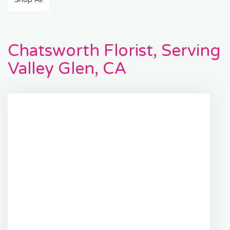
Chatsworth Florist, Serving
Valley Glen, CA