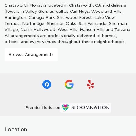
Chatsworth Florist is located in Chatsworth, CA and delivers
flowers in Valley Glen, as well as
Van Nuys
,
Woodland Hills
,
Barrington
,
Canoga Park
,
Sherwood Forest
,
Lake View
Terrace
,
Northridge
,
Sherman Oaks
,
San Fernando
,
Sherman
Village
,
North Hollywood
,
West Hills
,
Hansen Hills
and
Tarzana
.
All arrangements are professionally delivered to homes,
offices, and event venues throughout these neighborhoods.
Browse Arrangements
Premier florist on
Location