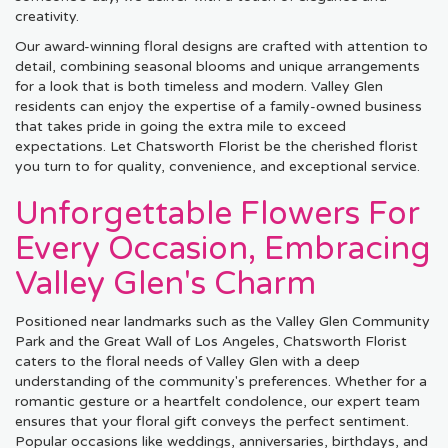
creativity.
Our award-winning floral designs are crafted with attention to
detail, combining seasonal blooms and unique arrangements
for a look that is both timeless and modern. Valley Glen
residents can enjoy the expertise of a family-owned business
that takes pride in going the extra mile to exceed
expectations. Let Chatsworth Florist be the cherished florist
you turn to for quality, convenience, and exceptional service.
Unforgettable Flowers For
Every Occasion, Embracing
Valley Glen's Charm
Positioned near landmarks such as the Valley Glen Community
Park and the Great Wall of Los Angeles, Chatsworth Florist
caters to the floral needs of Valley Glen with a deep
understanding of the community's preferences. Whether for a
romantic gesture or a heartfelt condolence, our expert team
ensures that your floral gift conveys the perfect sentiment.
Popular occasions like weddings, anniversaries, birthdays, and