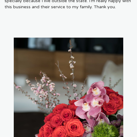
specially because I live outside the state. I'm really happy with
this business and their service to my family. Thank you.