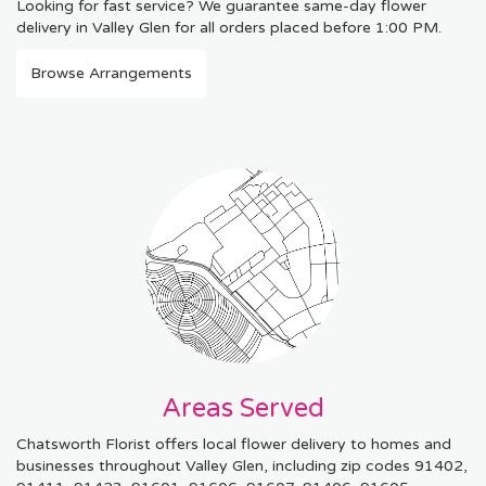
Looking for fast service? We guarantee same-day flower
delivery in Valley Glen for all orders placed before 1:00 PM.
Browse Arrangements
Areas Served
Chatsworth Florist offers local flower delivery to homes and
businesses throughout Valley Glen, including zip codes 91402,