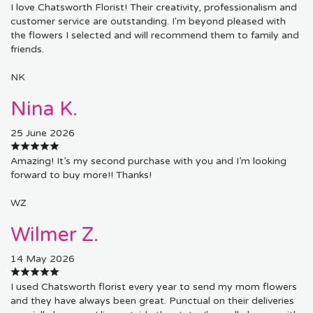
I love Chatsworth Florist! Their creativity, professionalism and
customer service are outstanding. I'm beyond pleased with
the flowers I selected and will recommend them to family and
friends.
NK
Nina K.
25 June 2026
Amazing! It’s my second purchase with you and I’m looking
forward to buy more!! Thanks!
WZ
Wilmer Z.
14 May 2026
I used Chatsworth florist every year to send my mom flowers
and they have always been great. Punctual on their deliveries