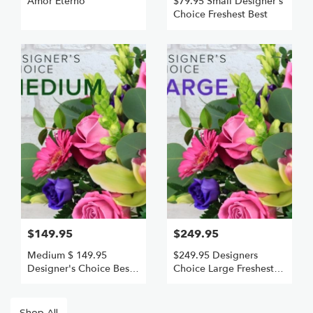
Amor Eterno
$79.95 Small Designer's
Choice Freshest Best
$149.95
$249.95
Medium $ 149.95
$249.95 Designers
Designer's Choice Best
Choice Large Freshest
VALUE AND FRESHEST
Best Value
Shop All