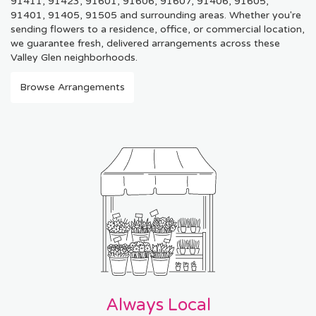
91411, 91423, 91601, 91606, 91607, 91406, 91605,
91401, 91405, 91505 and surrounding areas. Whether you're
sending flowers to a residence, office, or commercial location,
we guarantee fresh, delivered arrangements across these
Valley Glen neighborhoods.
Browse Arrangements
Always Local