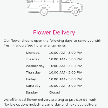
Flower Delivery
Our flower shop is open the following days to serve you with
fresh, handcrafted floral arrangements:
Monday:
10:00 AM - 3:00 PM
Tuesday:
10:00 AM - 3:00 PM
Wednesday:
10:00 AM - 3:00 PM
Thursday:
10:00 AM - 3:00 PM
Friday:
10:00 AM - 3:00 PM
Saturday:
10:00 AM - 3:00 PM
Sunday:
Closed
We offer local flower delivery starting at just $16.99, with
flexible options including same-day and next-day delivery.