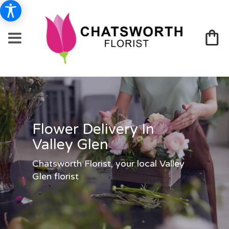
Flower Delivery In
Valley Glen
Chatsworth Florist, your local Valley
Glen florist