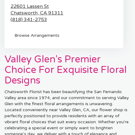
22601 Lassen St
Chatsworth,
CA
91311
(818) 341-2753
Browse Arrangements
Valley Glen's Premier
Choice For Exquisite Floral
Designs
Chatsworth Florist has been beautifying the San Fernando
Valley area since 1974, and our commitment to serving Valley
Glen with the finest floral arrangements is unwavering.
Located conveniently near Valley Glen, CA, our flower shop is
perfectly positioned to provide residents with an array of
vibrant floral choices that suit every occasion. Whether you're
celebrating a special event or simply want to brighten
someone's day, we deliver with a touch of elegance and