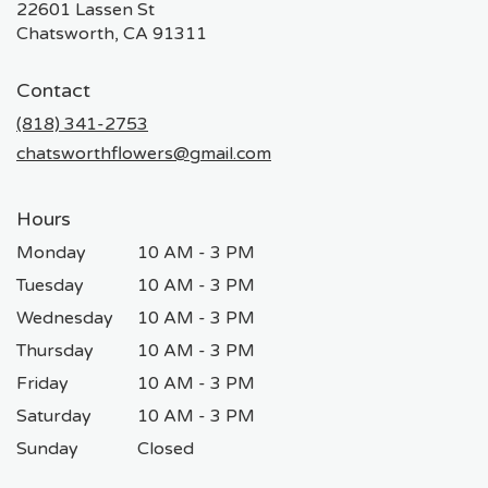
22601 Lassen St
(link
Chatsworth, CA 91311
opens
in
Contact
a
new
(818) 341-2753
window)
chatsworthflowers@gmail.com
Hours
Monday
10 AM - 3 PM
Tuesday
10 AM - 3 PM
Wednesday
10 AM - 3 PM
Thursday
10 AM - 3 PM
Friday
10 AM - 3 PM
Saturday
10 AM - 3 PM
Sunday
Closed