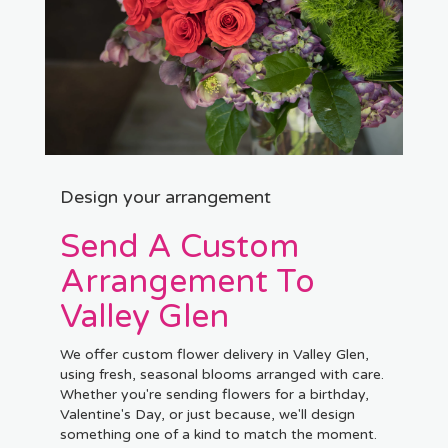
Design your arrangement
Send A Custom
Arrangement To
Valley Glen
We offer custom flower delivery in Valley Glen,
using fresh, seasonal blooms arranged with care.
Whether you're sending flowers for a birthday,
Valentine's Day, or just because, we'll design
something one of a kind to match the moment.