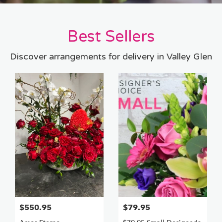
Best Sellers
Discover arrangements for delivery in Valley Glen
$550.95
$79.95