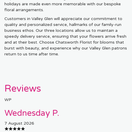
holidays are made even more memorable with our bespoke
floral arrangements.
Customers in Valley Glen will appreciate our commitment to
quality and personalized service, hallmarks of our family-run
business ethos. Our three locations allow us to maintain a
speedy delivery service, ensuring that your flowers arrive fresh
and at their best. Choose Chatsworth Florist for blooms that
burst with beauty, and experience why our Valley Glen patrons
return to us time after time.
Reviews
WP
Wednesday P.
7 August 2026