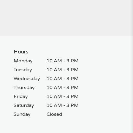
Hours
Monday
10 AM - 3 PM
Tuesday
10 AM - 3 PM
Wednesday
10 AM - 3 PM
Thursday
10 AM - 3 PM
Friday
10 AM - 3 PM
Saturday
10 AM - 3 PM
Sunday
Closed