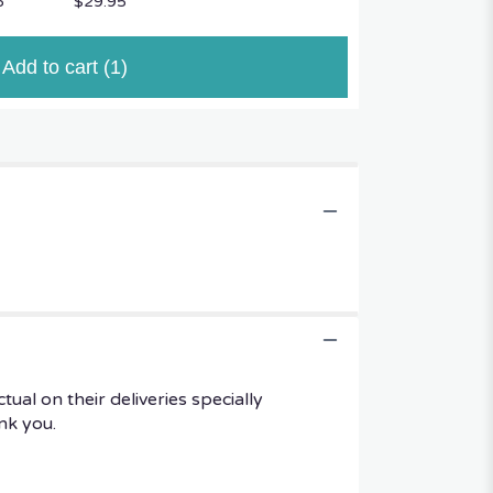
5
$29.95
Add to cart
(1)
al on their deliveries specially
ank you.