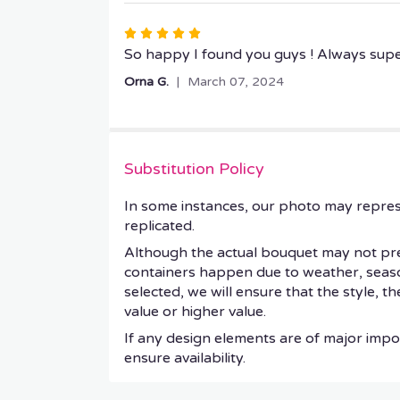
stars
Rated
5
So happy I found you guys ! Always sup
out
Orna G.
March 07, 2024
of
5
stars
Substitution Policy
In some instances, our photo may repres
replicated.
Although the actual bouquet may not prec
containers happen due to weather, seasonal
selected, we will ensure that the style, 
value or higher value.
If any design elements are of major impor
ensure availability.