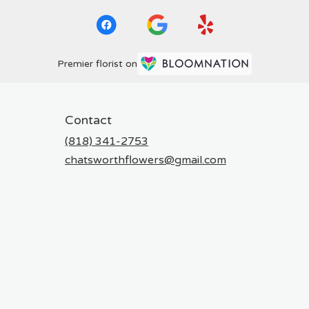
Premier florist on
Contact
(818) 341-2753
chatsworthflowers@gmail.com