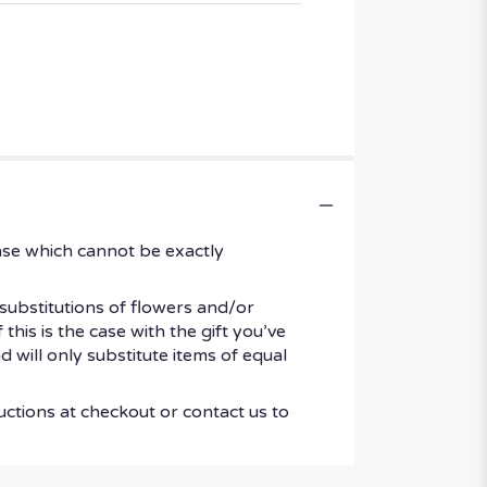
ase which cannot be exactly
substitutions of flowers and/or
his is the case with the gift you’ve
 will only substitute items of equal
uctions at checkout or contact us to