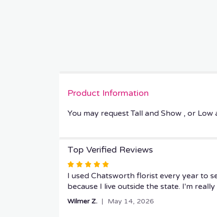
Product Information
You may request Tall and Show , or Low
Top Verified Reviews
Rated
5
I used Chatsworth florist every year to 
out
because I live outside the state. I'm real
of
Wilmer Z.
May 14, 2026
5