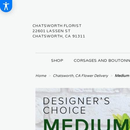
CHATSWORTH FLORIST
22601 LASSEN ST
CHATSWORTH, CA 91311
SHOP
CORSAGES AND BOUTONN
Home
Chatsworth, CA Flower Delivery
Medium 