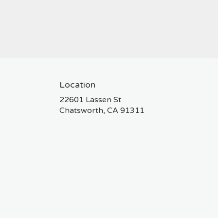
Location
22601 Lassen St
(link
Chatsworth, CA 91311
opens
in
a
new
window)