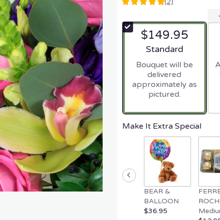
(2)
5
out
of
$149.95
5
stars
Arrangement size
Standard
based
Bouquet will be
A
on
delivered
2
approximately as
ratings.
pictured.
Read
reviews
by
clicking
Make It Extra Special
here.
This
link
will
scroll
down
BEAR &
FERR
this
BALLOON
ROCH
page
$36.95
Mediu
to