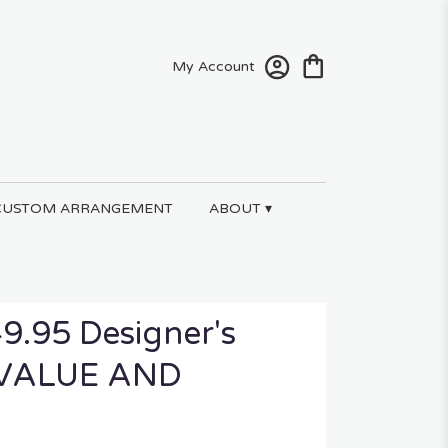
My Account
CUSTOM ARRANGEMENT
ABOUT ▾
9.95 Designer's
t VALUE AND