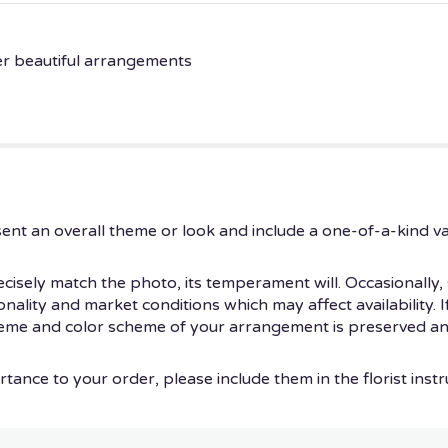
er beautiful arrangements
ent an overall theme or look and include a one-of-a-kind v
isely match the photo, its temperament will. Occasionally, 
ity and market conditions which may affect availability. If t
theme and color scheme of your arrangement is preserved and
tance to your order, please include them in the florist instr