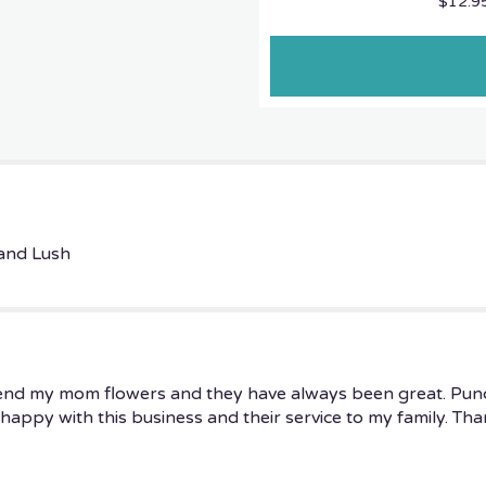
$12.9
the
reviews
section
for
"Medium
$
149.95
Designer's
Choice
Best
VALUE
AND
 and Lush
FRESHEST".
send my mom flowers and they have always been great. Punctu
ly happy with this business and their service to my family. Th