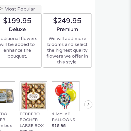
Most Popular
$199.95
$249.95
Arrangement size
Arrangement size
Deluxe
Premium
dditional flowers
We will add more
will be added to
blooms and select
enhance the
the highest quality
bouquet.
flowers we offer in
this style.
ERO
FERRERO
4 MYLAR
MYLAR
MUSIC
ER -
ROCHER -
BALLOONS
BALLOON
TEDDY
m box
LARGE BOX
$18.95
$4.95
$34.95