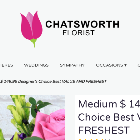
IERES
WEDDINGS
SYMPATHY
OCCASIONS ▾
$ 149.95 Designer's Choice Best VALUE AND FRESHEST
Medium $ 14
Choice Bes
FRESHEST