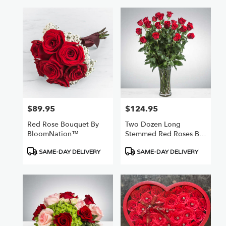
$89.95
$124.95
Price:
Price:
Red Rose Bouquet By
Two Dozen Long
BloomNation™
Stemmed Red Roses By
BloomNation™
Product
Product
SAME-DAY DELIVERY
SAME-DAY DELIVERY
Tags:
Tags: