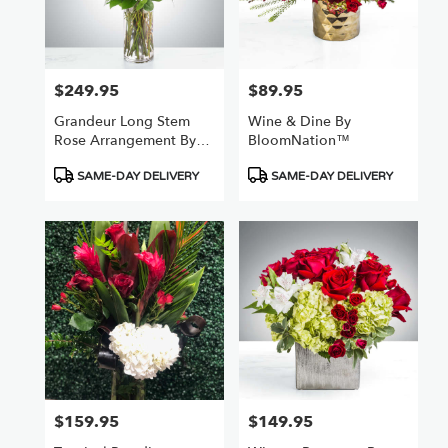
$249.95
$89.95
Price:
Price:
Grandeur Long Stem
Wine & Dine By
Rose Arrangement By
BloomNation™
BloomNation™
Product
Product
SAME-DAY DELIVERY
SAME-DAY DELIVERY
Tags:
Tags:
$159.95
$149.95
Price:
Price: