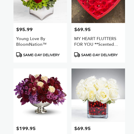
$95.99
$69.95
Price:
Price:
Young Love By
MY HEART FLUTTERS
BloomNation™
FOR YOU **scented
Fake Flowers***
Product
Product
SAME-DAY DELIVERY
SAME-DAY DELIVERY
Tags:
Tags:
$199.95
$69.95
Price:
Price: