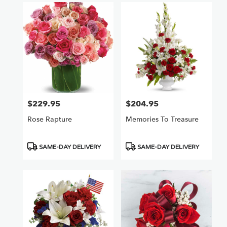
$229.95
$204.95
Price:
Price:
Rose Rapture
Memories To Treasure
Product
Product
SAME-DAY DELIVERY
SAME-DAY DELIVERY
Tags:
Tags: