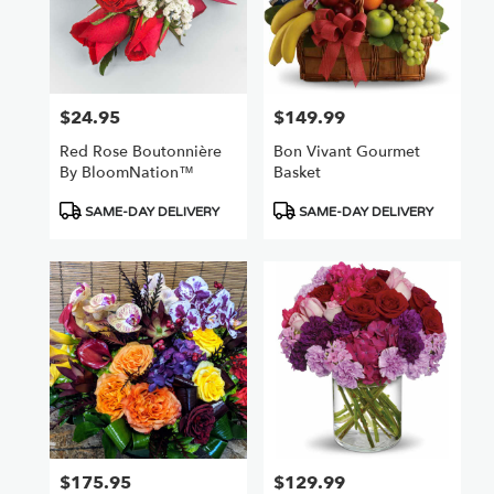
$24.95
$149.99
Price:
Price:
Red Rose Boutonnière
Bon Vivant Gourmet
By BloomNation™
Basket
Product
Product
SAME-DAY DELIVERY
SAME-DAY DELIVERY
Tags:
Tags:
$175.95
$129.99
Price:
Price: