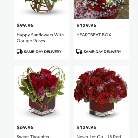
Chatsworth
from
local
florists
$99.95
$129.95
Price:
Price:
in
Chatsworth
Happy Sunflowers With
HEARTBEAT BOX
.
Orange Roses
Same
day
Product
Product
SAME-DAY DELIVERY
SAME-DAY DELIVERY
flower
Tags:
Tags:
delivery
available
Chatsworth,
CA
Chatsworth
,
CA
$69.95
$139.95
Price:
Price:
Sweet Thoughts
Never Let Go - 18 Red