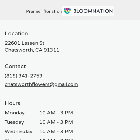
Premier florist on
Location
22601 Lassen St
(link
Chatsworth, CA 91311
opens
in
Contact
a
new
(818) 341-2753
window)
chatsworthflowers@gmail.com
Hours
Monday
10 AM - 3 PM
Tuesday
10 AM - 3 PM
Wednesday
10 AM - 3 PM