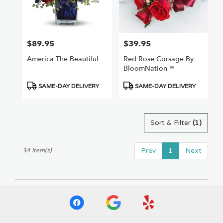
$89.95
$39.95
Price:
Price:
America The Beautiful
Red Rose Corsage By
BloomNation™
Product
Product
SAME-DAY DELIVERY
SAME-DAY DELIVERY
Tags:
Tags:
Sort & Filter
(1)
Prev
1
Next
34 Item(s)