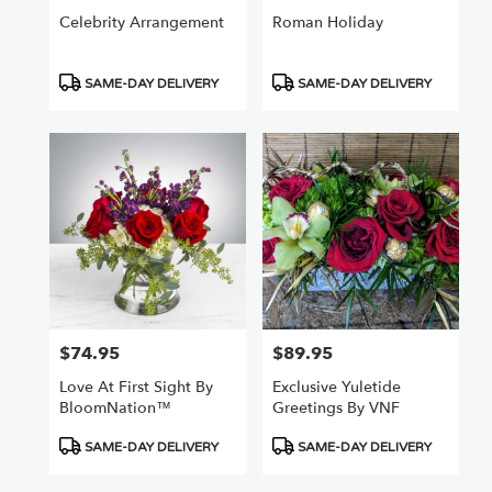
Celebrity Arrangement
Roman Holiday
Product
Product
SAME-DAY DELIVERY
SAME-DAY DELIVERY
Tags:
Tags:
$74.95
$89.95
Price:
Price:
Love At First Sight By
Exclusive Yuletide
BloomNation™
Greetings By VNF
Product
Product
SAME-DAY DELIVERY
SAME-DAY DELIVERY
Tags:
Tags: