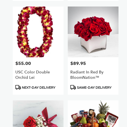
$55.00
$89.95
Price:
Price:
USC Color Double
Radiant In Red By
Orchid Lei
BloomNation™
Product
Product
NEXT-DAY DELIVERY
SAME-DAY DELIVERY
Tags:
Tags: