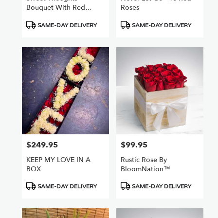
Bouquet With Red
Roses
Roses
Product
Product
SAME-DAY DELIVERY
SAME-DAY DELIVERY
Tags:
Tags:
$249.95
$99.95
Price:
Price:
KEEP MY LOVE IN A
Rustic Rose By
BOX
BloomNation™
Product
Product
SAME-DAY DELIVERY
SAME-DAY DELIVERY
Tags:
Tags: