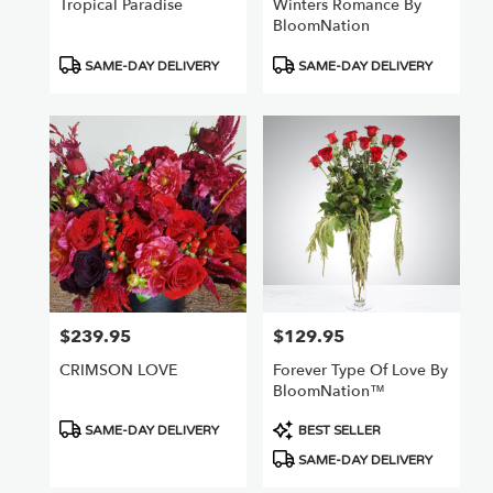
Tropical Paradise
Winters Romance By
BloomNation
Product
Product
SAME-DAY DELIVERY
SAME-DAY DELIVERY
Tags:
Tags:
$239.95
$129.95
Price:
Price:
CRIMSON LOVE
Forever Type Of Love By
BloomNation™
Product
Product
SAME-DAY DELIVERY
BEST SELLER
Tags:
Tags:
SAME-DAY DELIVERY