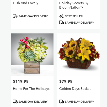
Lush And Lovely
Holiday Secrets By
BloomNation™
Product
Product
SAME-DAY DELIVERY
BEST SELLER
Tags:
Tags:
SAME-DAY DELIVERY
$119.95
$79.95
Price:
Price:
Home For The Holidays
Golden Days Basket
Product
Product
SAME-DAY DELIVERY
SAME-DAY DELIVERY
Tags:
Tags: