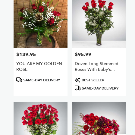
$139.95
$95.99
Price:
Price:
YOU ARE MY GOLDEN
Dozen Long Stemmed
ROSE
Roses With Baby's
Breath By
Product
Product
BloomNation™
SAME-DAY DELIVERY
BEST SELLER
Tags:
Tags:
SAME-DAY DELIVERY