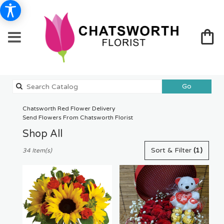
Search
Go
catalog
Chatsworth Red Flower Delivery
Send Flowers From Chatsworth Florist
Shop All
Best
Sort & Filter
(1)
34 Item(s)
Florists
in
Chatsworth,
CA
Flower
delivery
in