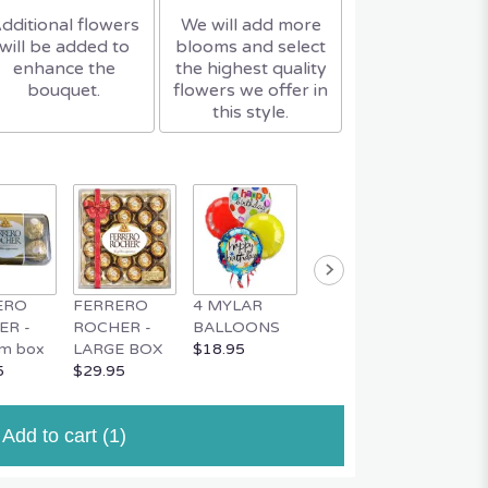
dditional flowers
We will add more
will be added to
blooms and select
enhance the
the highest quality
bouquet.
flowers we offer in
this style.
ERO
FERRERO
4 MYLAR
MYLAR
MUSIC
ER -
ROCHER -
BALLOONS
BALLOON
TEDDY
m box
LARGE BOX
$18.95
$4.95
$34.95
5
$29.95
Add to cart
(1)