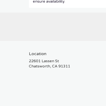
ensure availability.
Location
22601 Lassen St
(link
Chatsworth, CA 91311
opens
in
a
new
window)