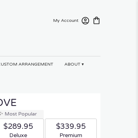
My Account
CUSTOM ARRANGEMENT
ABOUT ▾
OVE
Most Popular
$289.95
$339.95
Arrangement size
Arrangement size
Deluxe
Premium