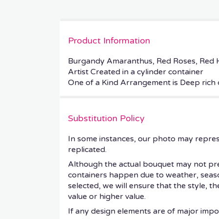
Product Information
Burgandy Amaranthus, Red Roses, Red H
Artist Created in a cylinder container
One of a Kind Arrangement is Deep rich 
Substitution Policy
In some instances, our photo may repres
replicated.
Although the actual bouquet may not prec
containers happen due to weather, seasonal
selected, we will ensure that the style, 
value or higher value.
If any design elements are of major impor