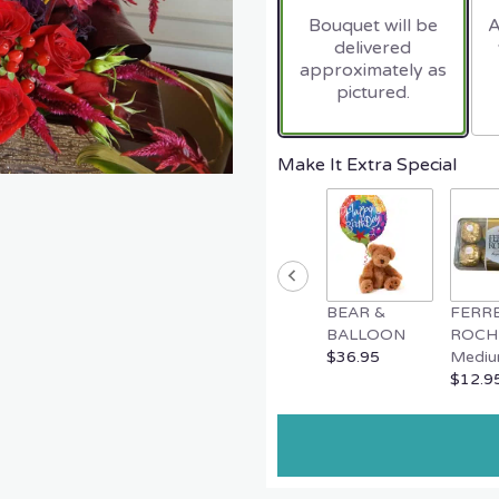
Bouquet will be
A
delivered
approximately as
pictured.
Make It Extra Special
BEAR &
FERR
BALLOON
ROCH
$36.95
Mediu
$12.9