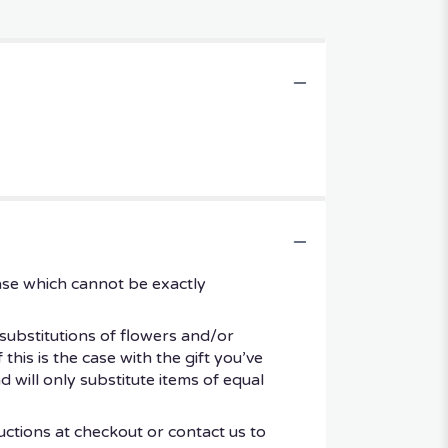
ase which cannot be exactly
substitutions of flowers and/or
his is the case with the gift you’ve
 will only substitute items of equal
uctions at checkout or contact us to