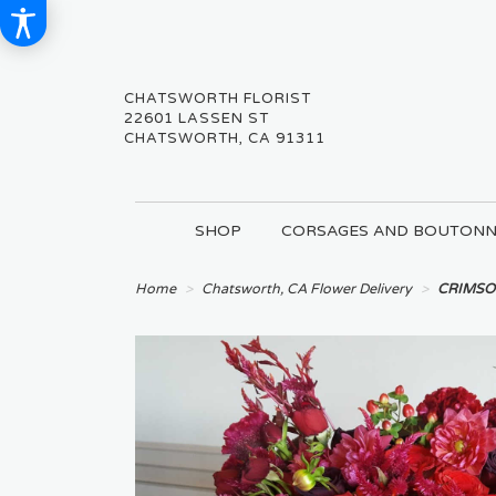
CHATSWORTH FLORIST
22601 LASSEN ST
CHATSWORTH, CA 91311
SHOP
CORSAGES AND BOUTONN
Home
Chatsworth, CA Flower Delivery
CRIMSO