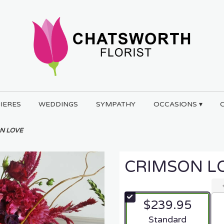
IERES
WEDDINGS
SYMPATHY
OCCASIONS ▾
N LOVE
CRIMSON L
$239.95
Arrangement size
Standard