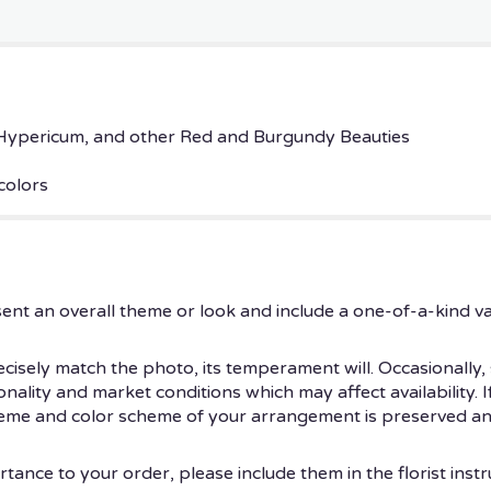
ypericum, and other Red and Burgundy Beauties
colors
ent an overall theme or look and include a one-of-a-kind v
isely match the photo, its temperament will. Occasionally, 
ity and market conditions which may affect availability. If t
theme and color scheme of your arrangement is preserved and
tance to your order, please include them in the florist instr