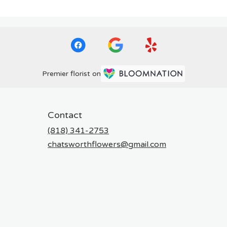
Premier florist on
Contact
(818) 341-2753
chatsworthflowers@gmail.com