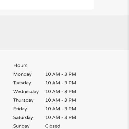
Hours
Monday
10 AM - 3 PM
Tuesday
10 AM - 3 PM
Wednesday
10 AM - 3 PM
Thursday
10 AM - 3 PM
Friday
10 AM - 3 PM
Saturday
10 AM - 3 PM
Sunday
Closed