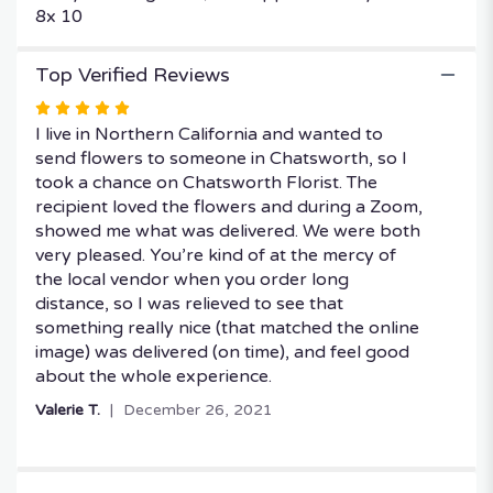
8x 10
Top Verified Reviews
Rated
5
I live in Northern California and wanted to
out
send flowers to someone in Chatsworth, so I
of
took a chance on Chatsworth Florist. The
5
recipient loved the flowers and during a Zoom,
stars
showed me what was delivered. We were both
very pleased. You’re kind of at the mercy of
the local vendor when you order long
distance, so I was relieved to see that
something really nice (that matched the online
image) was delivered (on time), and feel good
about the whole experience.
Valerie T.
December 26, 2021