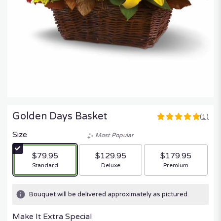
Golden Days Basket
(1)
5
out
Size
Most Popular
of
5
$79.95
$129.95
$179.95
stars
Arrangement size
Arrangement size
Arrangement size
Standard
Deluxe
Premium
based
on
1
Bouquet will be delivered approximately as pictured.
ratings.
Read
Make It Extra Special
reviews