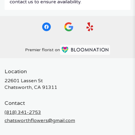
contact us to ensure availability.
Premier florist on
Location
22601 Lassen St
(link
Chatsworth, CA 91311
opens
in
Contact
a
new
(818) 341-2753
window)
chatsworthflowers@gmail.com