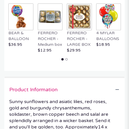
by
clicking
here.
This
link
BEAR &
FERRERO
FERRERO
4 MYLAR
M
will
BALLOON
ROCHER -
ROCHER -
BALLOONS
B
scroll
$36.95
Medium box
LARGE BOX
$18.95
$
down
$12.95
$29.95
this
page
to
the
reviews
section
for
Product Information
"Golden
Days
Sunny sunflowers and asiatic lilies, red roses,
Basket".
gold and burgundy chrysanthemums,
solidaster, brown copper beech and salal are
splendidly arranged in a wicker basket. Send it
and you'll be golden, too. Approximately14 x