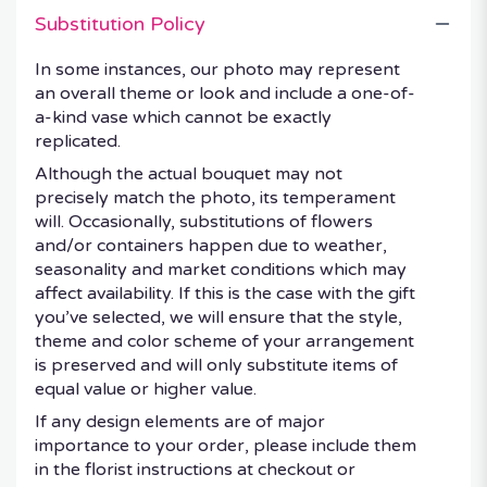
Substitution Policy
In some instances, our photo may represent
an overall theme or look and include a one-of-
a-kind vase which cannot be exactly
replicated.
Although the actual bouquet may not
precisely match the photo, its temperament
will. Occasionally, substitutions of flowers
and/or containers happen due to weather,
seasonality and market conditions which may
affect availability. If this is the case with the gift
you’ve selected, we will ensure that the style,
theme and color scheme of your arrangement
is preserved and will only substitute items of
equal value or higher value.
If any design elements are of major
importance to your order, please include them
in the florist instructions at checkout or