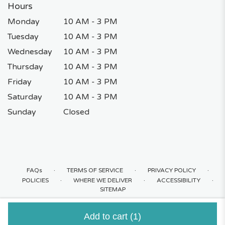
Hours
Monday
10 AM - 3 PM
Tuesday
10 AM - 3 PM
Wednesday
10 AM - 3 PM
Thursday
10 AM - 3 PM
Friday
10 AM - 3 PM
Saturday
10 AM - 3 PM
Sunday
Closed
·
·
·
FAQs
TERMS OF SERVICE
PRIVACY POLICY
·
·
·
POLICIES
WHERE WE DELIVER
ACCESSIBILITY
SITEMAP
ALL RIGHTS RESERVED ©
Add to cart
(1)