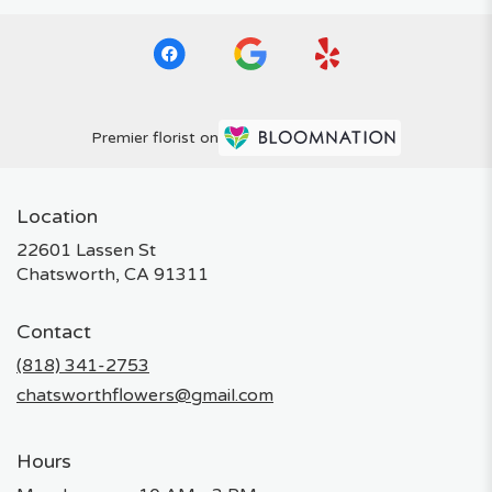
Premier florist on
Location
22601 Lassen St
(link
Chatsworth, CA 91311
opens
in
Contact
a
new
(818) 341-2753
window)
chatsworthflowers@gmail.com
Hours