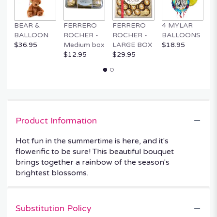
BEAR &
FERRERO
FERRERO
4 MYLAR
M
BALLOON
ROCHER -
ROCHER -
BALLOONS
B
$36.95
Medium box
LARGE BOX
$18.95
$
$12.95
$29.95
Product Information
Hot fun in the summertime is here, and it's
flowerific to be sure! This beautiful bouquet
brings together a rainbow of the season's
brightest blossoms.
Substitution Policy