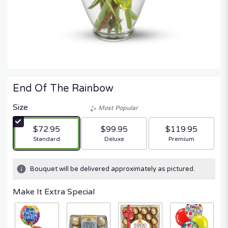
End Of The Rainbow
Size
Most Popular
$72.95
$99.95
$119.95
Arrangement size
Arrangement size
Arrangement size
Standard
Deluxe
Premium
Bouquet will be delivered approximately as pictured.
Make It Extra Special