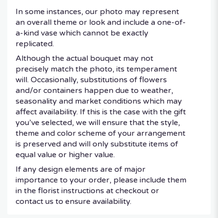
In some instances, our photo may represent
an overall theme or look and include a one-of-
a-kind vase which cannot be exactly
replicated.
Although the actual bouquet may not
precisely match the photo, its temperament
will. Occasionally, substitutions of flowers
and/or containers happen due to weather,
seasonality and market conditions which may
affect availability. If this is the case with the gift
you’ve selected, we will ensure that the style,
theme and color scheme of your arrangement
is preserved and will only substitute items of
equal value or higher value.
If any design elements are of major
importance to your order, please include them
in the florist instructions at checkout or
contact us to ensure availability.