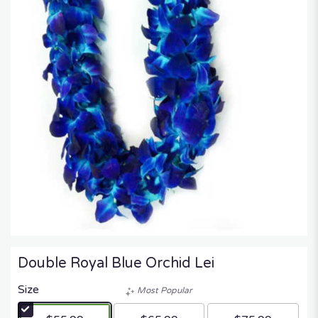
Double Royal Blue Orchid Lei
Size
Most Popular