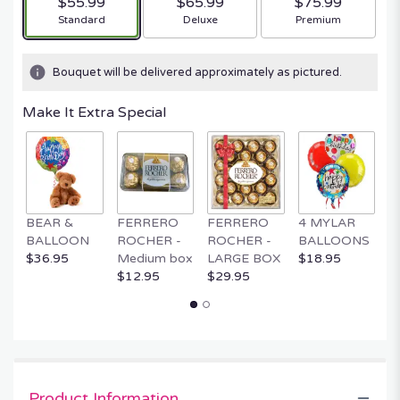
$55.99
$65.99
$75.99
Arrangement size
Arrangement size
Arrangement size
Standard
Deluxe
Premium
Bouquet will be delivered approximately as pictured.
Make It Extra Special
BEAR &
FERRERO
FERRERO
4 MYLAR
M
BALLOON
ROCHER -
ROCHER -
BALLOONS
B
$36.95
Medium box
LARGE BOX
$18.95
$
$12.95
$29.95
Product Information