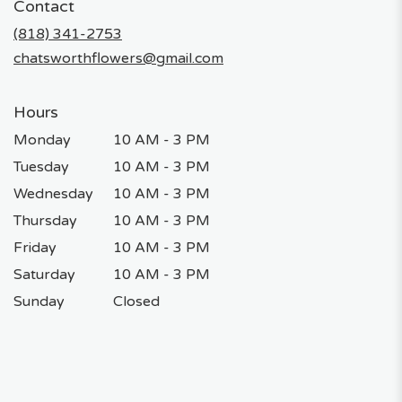
Contact
a
new
(818) 341-2753
window)
chatsworthflowers@gmail.com
Hours
Monday
10 AM - 3 PM
Tuesday
10 AM - 3 PM
Wednesday
10 AM - 3 PM
Thursday
10 AM - 3 PM
Friday
10 AM - 3 PM
Saturday
10 AM - 3 PM
Sunday
Closed