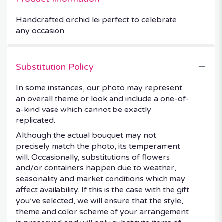
Handcrafted orchid lei perfect to celebrate
any occasion.
Substitution Policy
In some instances, our photo may represent
an overall theme or look and include a one-of-
a-kind vase which cannot be exactly
replicated.
Although the actual bouquet may not
precisely match the photo, its temperament
will. Occasionally, substitutions of flowers
and/or containers happen due to weather,
seasonality and market conditions which may
affect availability. If this is the case with the gift
you’ve selected, we will ensure that the style,
theme and color scheme of your arrangement