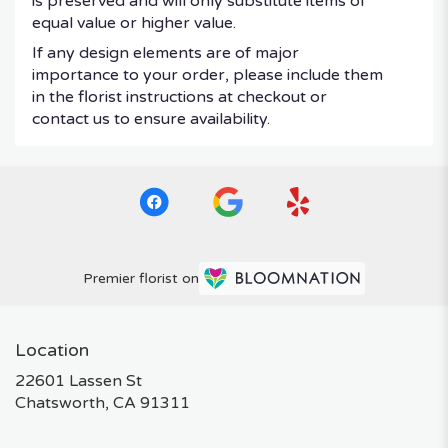
is preserved and will only substitute items of
equal value or higher value.
If any design elements are of major
importance to your order, please include them
in the florist instructions at checkout or
contact us to ensure availability.
Premier florist on
Location
22601 Lassen St
(link
Chatsworth, CA 91311
opens
in