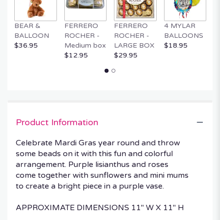
BEAR &
FERRERO
FERRERO
4 MYLAR
M
BALLOON
ROCHER -
ROCHER -
BALLOONS
B
$36.95
Medium box
LARGE BOX
$18.95
$
$12.95
$29.95
Product Information
Celebrate Mardi Gras year round and throw
some beads on it with this fun and colorful
arrangement. Purple lisianthus and roses
come together with sunflowers and mini mums
to create a bright piece in a purple vase.
APPROXIMATE DIMENSIONS 11" W X 11" H