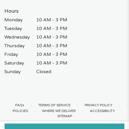
Hours
Monday
10 AM - 3 PM
Tuesday
10 AM - 3 PM
Wednesday
10 AM - 3 PM
Thursday
10 AM - 3 PM
Friday
10 AM - 3 PM
Saturday
10 AM - 3 PM
Sunday
Closed
·
·
·
FAQs
TERMS OF SERVICE
PRIVACY POLICY
·
·
·
POLICIES
WHERE WE DELIVER
ACCESSIBILITY
SITEMAP
ALL RIGHTS RESERVED ©