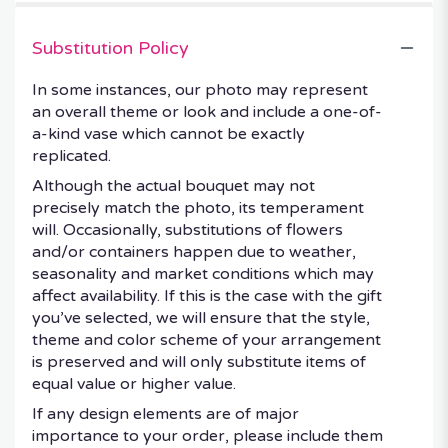
Substitution Policy
In some instances, our photo may represent
an overall theme or look and include a one-of-
a-kind vase which cannot be exactly
replicated.
Although the actual bouquet may not
precisely match the photo, its temperament
will. Occasionally, substitutions of flowers
and/or containers happen due to weather,
seasonality and market conditions which may
affect availability. If this is the case with the gift
you’ve selected, we will ensure that the style,
theme and color scheme of your arrangement
is preserved and will only substitute items of
equal value or higher value.
If any design elements are of major
importance to your order, please include them