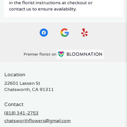
in the florist instructions at checkout or
contact us to ensure availability.
Premier florist on
Location
22601 Lassen St
(link
Chatsworth, CA 91311
opens
in
Contact
a
new
(818) 341-2753
window)
chatsworthflowers@gmail.com