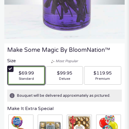
Make Some Magic By BloomNation™
Size
Most Popular
$69.99
$99.95
$119.95
Arrangement size
Arrangement size
Arrangement size
Standard
Deluxe
Premium
Bouquet will be delivered approximately as pictured.
Make It Extra Special