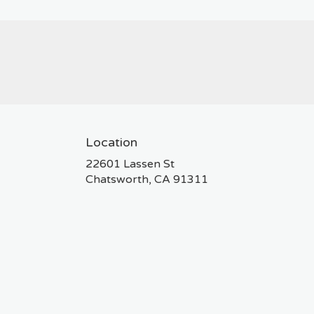
Location
22601 Lassen St
(link
Chatsworth, CA 91311
opens
in
a
new
window)