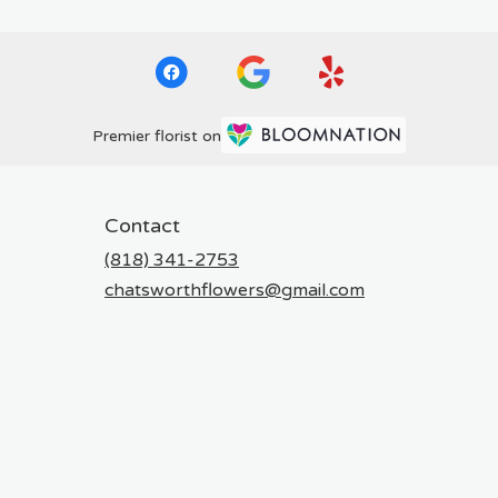
Premier florist on
Contact
(818) 341-2753
chatsworthflowers@gmail.com