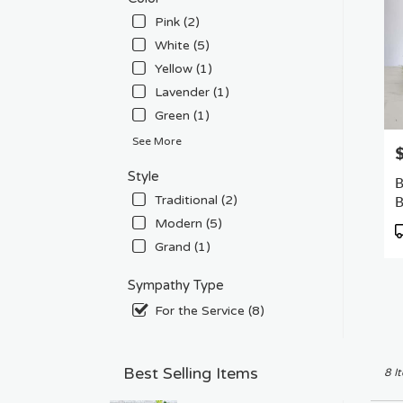
Pink (2)
White (5)
Yellow (1)
Lavender (1)
Green (1)
See More
P
Style
B
B
Traditional (2)
Modern (5)
P
T
Grand (1)
Sympathy Type
For the Service (8)
Best Selling Items
8 I