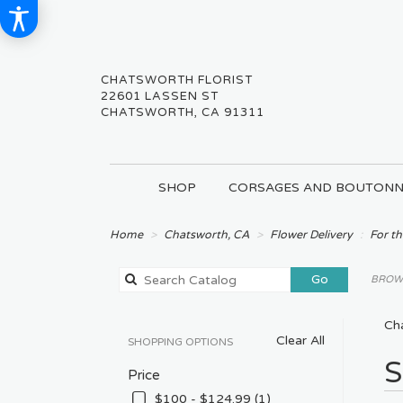
CHATSWORTH FLORIST
22601 LASSEN ST
CHATSWORTH, CA 91311
SHOP
CORSAGES AND BOUTONN
Home
Chatsworth, CA
Flower Delivery
For th
Search
Go
BROWS
catalog
Cha
Clear All
SHOPPING OPTIONS
Best
S
Price
Floris
in
$100 - $124.99 (1)