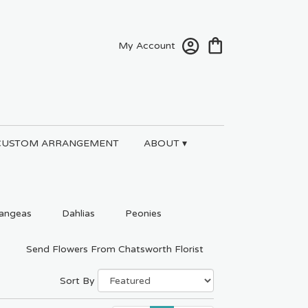
My Account
CUSTOM ARRANGEMENT
ABOUT ▾
angeas
Dahlias
Peonies
Send Flowers From Chatsworth Florist
Sort By