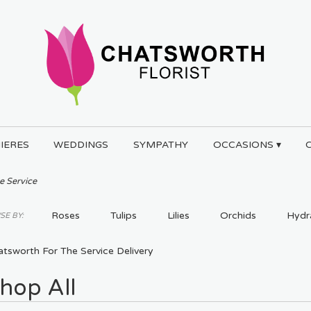
IERES
WEDDINGS
SYMPATHY
OCCASIONS ▾
e Service
Roses
Tulips
Lilies
Orchids
Hydr
E BY:
Plants
tsworth For The Service Delivery
hop All
ts