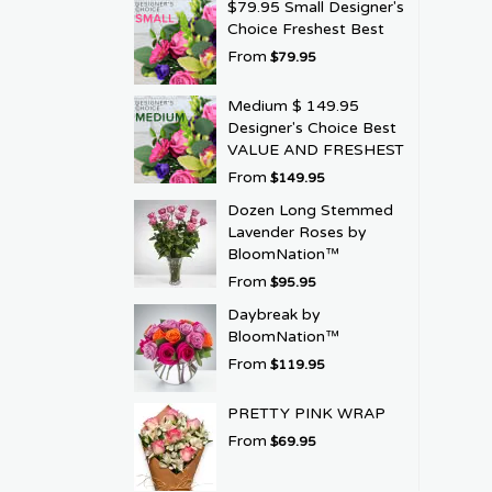
$79.95 Small Designer's
Choice Freshest Best
From
$79.95
Medium $ 149.95
Designer's Choice Best
VALUE AND FRESHEST
From
$149.95
Dozen Long Stemmed
Lavender Roses by
BloomNation™
From
$95.95
Daybreak by
BloomNation™
From
$119.95
PRETTY PINK WRAP
From
$69.95