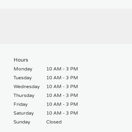
Hours
Monday
10 AM - 3 PM
Tuesday
10 AM - 3 PM
Wednesday
10 AM - 3 PM
Thursday
10 AM - 3 PM
Friday
10 AM - 3 PM
Saturday
10 AM - 3 PM
Sunday
Closed