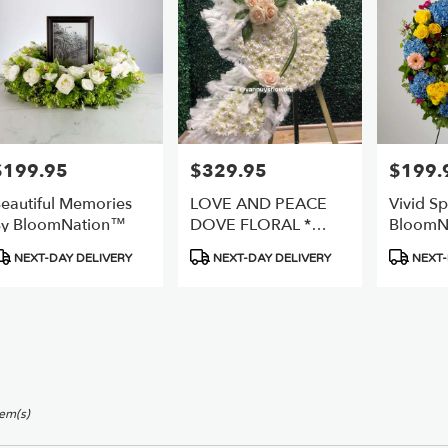
$199.95
$329.95
$199.
rice:
Price:
Price:
eautiful Memories
LOVE AND PEACE
Vivid Sp
y BloomNation™
DOVE FLORAL *
BloomN
2DAY NOTICE
roduct
Product
Product
NEXT-DAY DELIVERY
NEXT-DAY DELIVERY
NEXT-
ags:
Tags:
Tags:
tem(s)