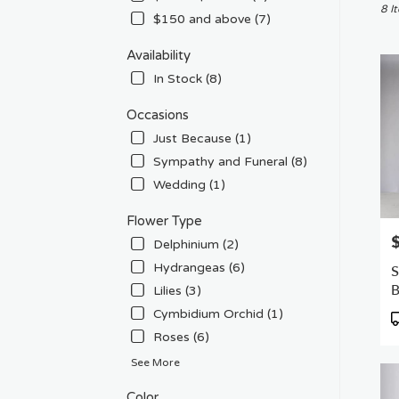
Chat
8 I
$150 and above (7)
CA
Flow
Availability
deliv
In Stock (8)
in
Chat
Occasions
from
local
Just Because (1)
floris
Sympathy and Funeral (8)
in
Wedding (1)
Chat
.
Flower Type
Sam
P
day
Delphinium (2)
flowe
Hydrangeas (6)
S
deliv
Lilies (3)
avail
Chat
Cymbidium Orchid (1)
P
CA
T
Roses (6)
Chat
See More
CA
Color