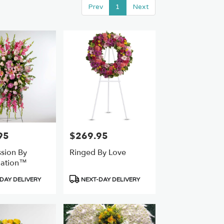
Prev
1
Next
95
$269.95
Price:
sion By
Ringed By Love
ation™
Product
DAY DELIVERY
NEXT-DAY DELIVERY
Tags: