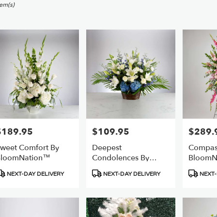
sworth,
tem(s)
er
ery
sworth
ts
sworth
e
$189.95
$109.95
$289.
rice:
Price:
Price:
r
weet Comfort By
Deepest
Compas
ery
BloomNation™
Condolences By
BloomN
able
BloomNation™
sworth,
roduct
Product
Product
NEXT-DAY DELIVERY
NEXT-DAY DELIVERY
NEXT-
ags:
Tags:
Tags:
sworth
,