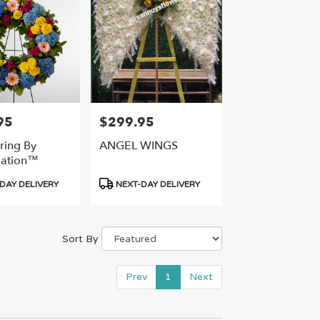
95
$299.95
Price:
ring By
ANGEL WINGS
ation™
Product
DAY DELIVERY
NEXT-DAY DELIVERY
Tags:
Sort By
Prev
1
Next