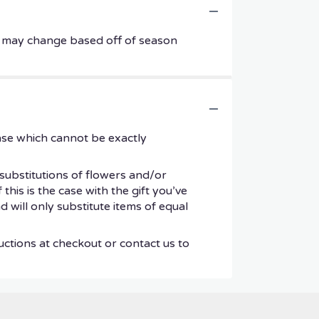
ers may change based off of season
ase which cannot be exactly
substitutions of flowers and/or
his is the case with the gift you’ve
 will only substitute items of equal
uctions at checkout or contact us to