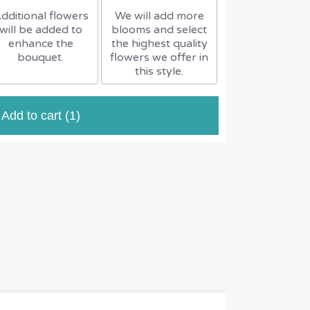
dditional flowers
We will add more
will be added to
blooms and select
enhance the
the highest quality
bouquet.
flowers we offer in
this style.
Add to cart
(1)