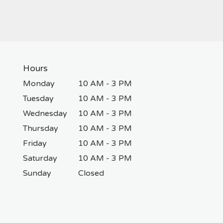
Hours
Monday
10 AM - 3 PM
Tuesday
10 AM - 3 PM
Wednesday
10 AM - 3 PM
Thursday
10 AM - 3 PM
Friday
10 AM - 3 PM
Saturday
10 AM - 3 PM
Sunday
Closed