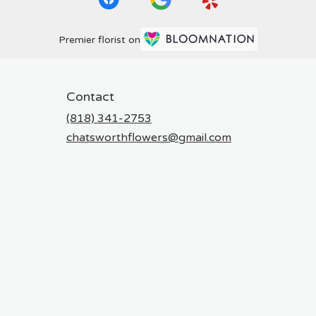
Premier florist on
Contact
(818) 341-2753
chatsworthflowers@gmail.com