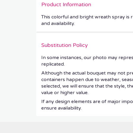
Product Information
This colorful and bright wreath spray is r
and availability.
Substitution Policy
In some instances, our photo may repres
replicated.
Although the actual bouquet may not prec
containers happen due to weather, seasonal
selected, we will ensure that the style, 
value or higher value.
If any design elements are of major impor
ensure availability.