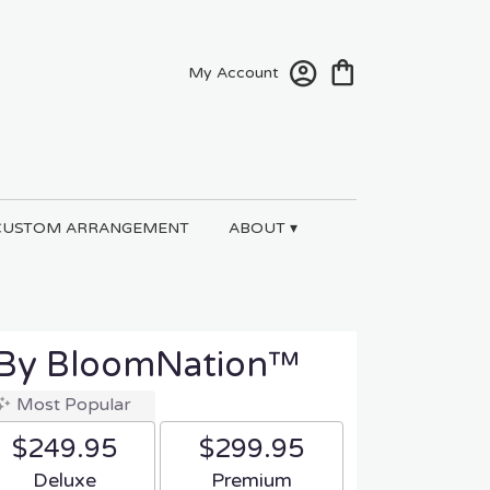
My Account
CUSTOM ARRANGEMENT
ABOUT ▾
g By BloomNation™
Most Popular
$249.95
$299.95
Arrangement size
Arrangement size
Deluxe
Premium