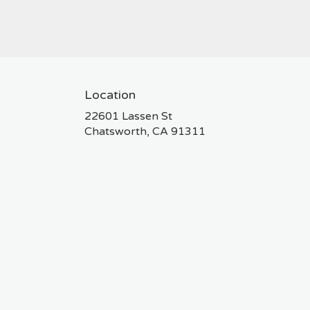
Location
22601 Lassen St
(link
Chatsworth, CA 91311
opens
in
a
new
window)