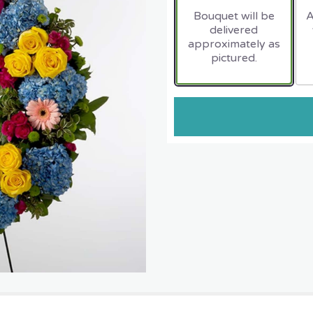
Bouquet will be
A
delivered
approximately as
pictured.