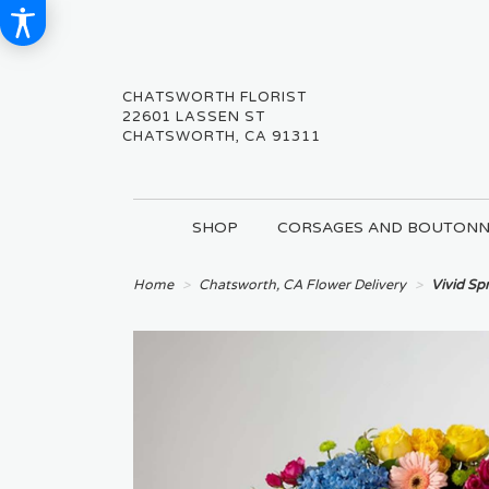
CHATSWORTH FLORIST
22601 LASSEN ST
CHATSWORTH, CA 91311
SHOP
CORSAGES AND BOUTONN
Home
Chatsworth, CA Flower Delivery
Vivid S