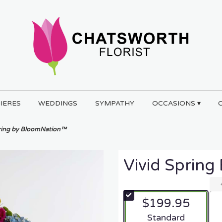
IERES
WEDDINGS
SYMPATHY
OCCASIONS ▾
pring by BloomNation™
Vivid Sprin
$199.95
Arrangement size
Standard