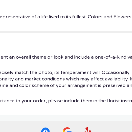
epresentative of a life lived to its fullest. Colors and Flow
ent an overall theme or look and include a one-of-a-kind v
isely match the photo, its temperament will. Occasionally, 
ity and market conditions which may affect availability. If t
theme and color scheme of your arrangement is preserved and
tance to your order, please include them in the florist instr