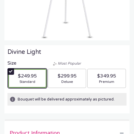
Divine Light
Size
Most Popular
$249.95
$299.95
$349.95
Arrangement size
Arrangement size
Arrangement size
Standard
Deluxe
Premium
Bouquet will be delivered approximately as pictured.
Product Information