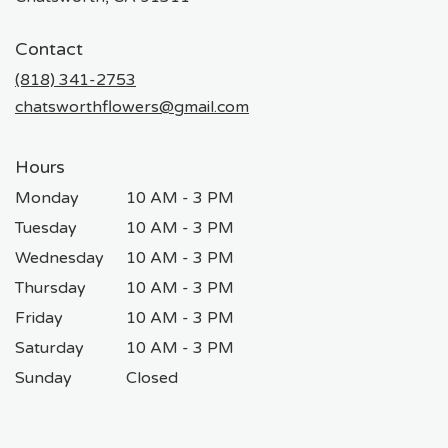
opens
in
Contact
a
new
(818) 341-2753
window)
chatsworthflowers@gmail.com
Hours
Monday
10 AM - 3 PM
Tuesday
10 AM - 3 PM
Wednesday
10 AM - 3 PM
Thursday
10 AM - 3 PM
Friday
10 AM - 3 PM
Saturday
10 AM - 3 PM
Sunday
Closed