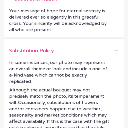
Your message of hope for eternal serenity is
delivered ever so elegantly in this graceful
cross. Your sincerity will be acknowledged by
all who are present.
Substitution Policy
In some instances, our photo may represent
an overall theme or look and include a one-of-
a-kind vase which cannot be exactly
replicated.
Although the actual bouquet may not
precisely match the photo, its temperament
will. Occasionally, substitutions of flowers
and/or containers happen due to weather,
seasonality and market conditions which may
affect availability. If this is the case with the gift
you’ve selected, we will ensure that the style,