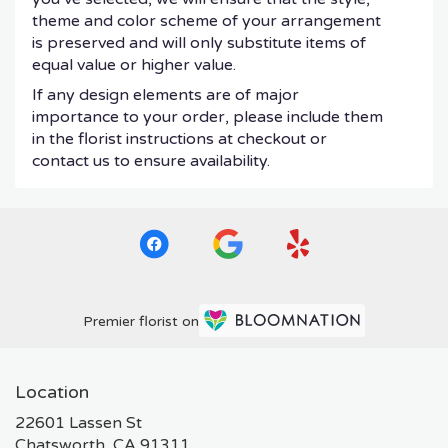
theme and color scheme of your arrangement
is preserved and will only substitute items of
equal value or higher value.
If any design elements are of major
importance to your order, please include them
in the florist instructions at checkout or
contact us to ensure availability.
Premier florist on
Location
22601 Lassen St
(link
Chatsworth, CA 91311