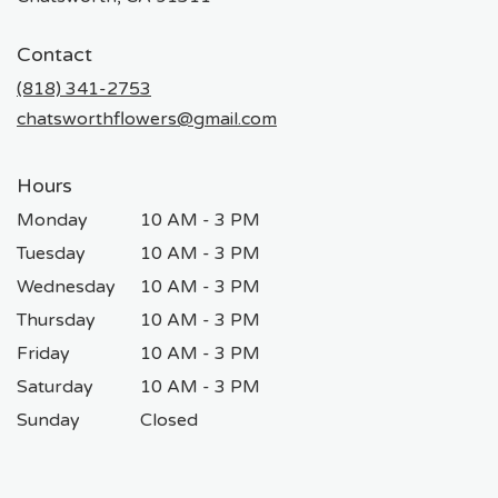
opens
in
Contact
a
new
(818) 341-2753
window)
chatsworthflowers@gmail.com
Hours
Monday
10 AM - 3 PM
Tuesday
10 AM - 3 PM
Wednesday
10 AM - 3 PM
Thursday
10 AM - 3 PM
Friday
10 AM - 3 PM
Saturday
10 AM - 3 PM
Sunday
Closed