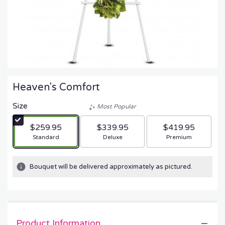
Heaven's Comfort
Size
Most Popular
$259.95
$339.95
$419.95
Arrangement size
Arrangement size
Arrangement size
Standard
Deluxe
Premium
Bouquet will be delivered approximately as pictured.
Product Information