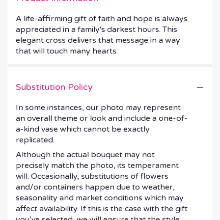
A life-affirming gift of faith and hope is always
appreciated in a family's darkest hours. This
elegant cross delivers that message in a way
that will touch many hearts.
Substitution Policy
In some instances, our photo may represent
an overall theme or look and include a one-of-
a-kind vase which cannot be exactly
replicated.
Although the actual bouquet may not
precisely match the photo, its temperament
will. Occasionally, substitutions of flowers
and/or containers happen due to weather,
seasonality and market conditions which may
affect availability. If this is the case with the gift
you’ve selected, we will ensure that the style,