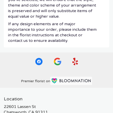
theme and color scheme of your arrangement
is preserved and will only substitute items of
equal value or higher value.
If any design elements are of major
importance to your order, please include them
in the florist instructions at checkout or
contact us to ensure availability.
Premier florist on
Location
22601 Lassen St
(link
Chatsworth, CA 91311