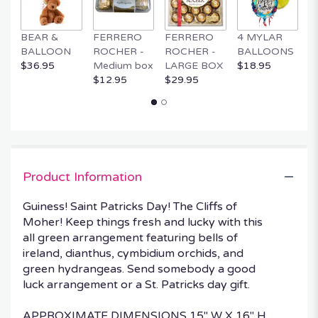
BEAR &
FERRERO
FERRERO
4 MYLAR
M
BALLOON
ROCHER -
ROCHER -
BALLOONS
B
$36.95
Medium box
LARGE BOX
$18.95
$
$12.95
$29.95
Product Information
Guiness! Saint Patricks Day! The Cliffs of
Moher! Keep things fresh and lucky with this
all green arrangement featuring bells of
ireland, dianthus, cymbidium orchids, and
green hydrangeas. Send somebody a good
luck arrangement or a St. Patricks day gift.
APPROXIMATE DIMENSIONS 15" W X 16" H