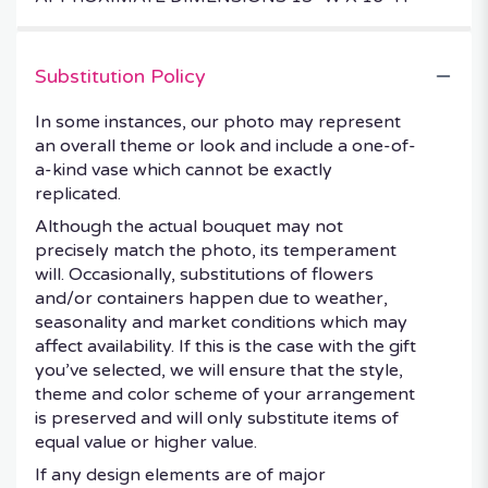
Substitution Policy
In some instances, our photo may represent
an overall theme or look and include a one-of-
a-kind vase which cannot be exactly
replicated.
Although the actual bouquet may not
precisely match the photo, its temperament
will. Occasionally, substitutions of flowers
and/or containers happen due to weather,
seasonality and market conditions which may
affect availability. If this is the case with the gift
you’ve selected, we will ensure that the style,
theme and color scheme of your arrangement
is preserved and will only substitute items of
equal value or higher value.
If any design elements are of major