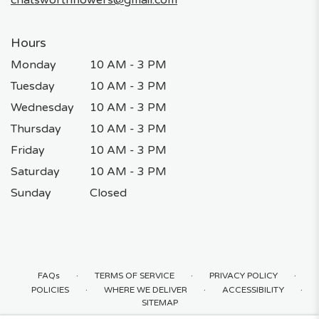
Hours
Monday
10 AM - 3 PM
Tuesday
10 AM - 3 PM
Wednesday
10 AM - 3 PM
Thursday
10 AM - 3 PM
Friday
10 AM - 3 PM
Saturday
10 AM - 3 PM
Sunday
Closed
·
·
·
FAQs
TERMS OF SERVICE
PRIVACY POLICY
·
·
·
POLICIES
WHERE WE DELIVER
ACCESSIBILITY
SITEMAP