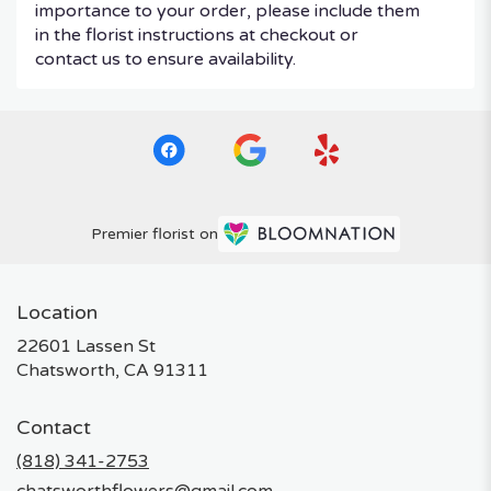
importance to your order, please include them
in the florist instructions at checkout or
contact us to ensure availability.
Premier florist on
Location
22601 Lassen St
(link
Chatsworth, CA 91311
opens
in
Contact
a
new
(818) 341-2753
window)
chatsworthflowers@gmail.com