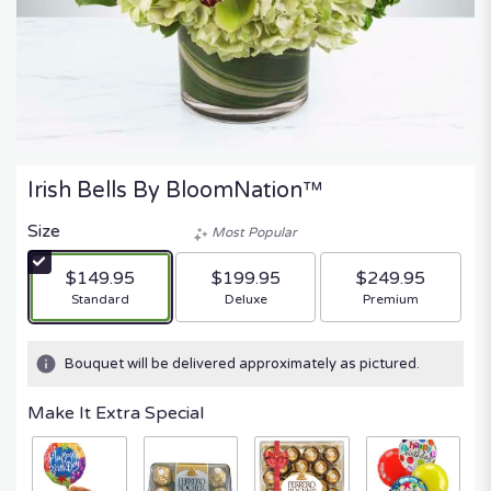
Irish Bells By BloomNation™
Size
Most Popular
$149.95
$199.95
$249.95
Arrangement size
Arrangement size
Arrangement size
Standard
Deluxe
Premium
Bouquet will be delivered approximately as pictured.
Make It Extra Special