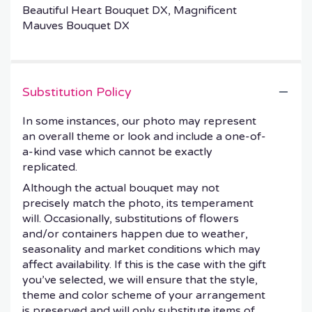
Beautiful Heart Bouquet DX, Magnificent
Mauves Bouquet DX
Substitution Policy
In some instances, our photo may represent
an overall theme or look and include a one-of-
a-kind vase which cannot be exactly
replicated.
Although the actual bouquet may not
precisely match the photo, its temperament
will. Occasionally, substitutions of flowers
and/or containers happen due to weather,
seasonality and market conditions which may
affect availability. If this is the case with the gift
you’ve selected, we will ensure that the style,
theme and color scheme of your arrangement
is preserved and will only substitute items of