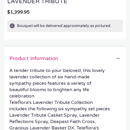
LAVENDER TRIBUTE
$1,399.95
Bouquet will be delivered approximately as pictured.
Product Information
A tender tribute to your beloved, this lovely
lavender collection of six hand-made
sympathy pieces features a variety of
beautiful blooms to brighten any life
celebration.
Teleflora's Lavender Tribute Collection
includes the following six sympathy set pieces:
Lavender Tribute Casket Spray, Lavender
Reflections Spray, Deepest Faith Cross,
Gracious Lavender Basket DX, Teleflora's