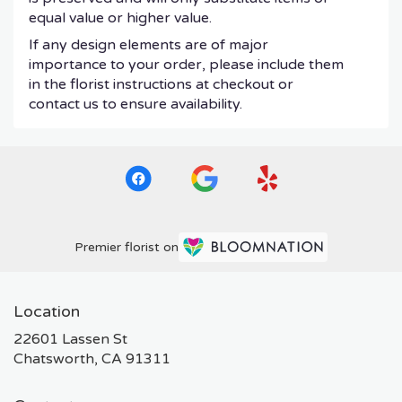
equal value or higher value.
If any design elements are of major
importance to your order, please include them
in the florist instructions at checkout or
contact us to ensure availability.
Premier florist on
Location
22601 Lassen St
(link
Chatsworth, CA 91311
opens
in