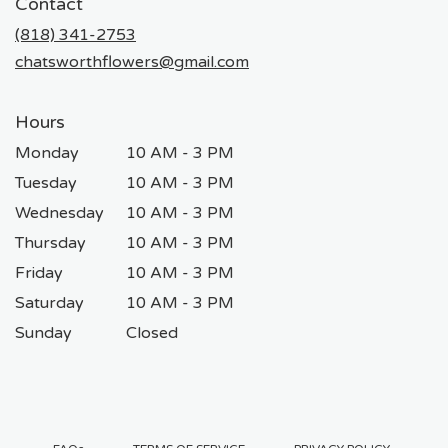
Contact
a
new
(818) 341-2753
window)
chatsworthflowers@gmail.com
Hours
Monday
10 AM - 3 PM
Tuesday
10 AM - 3 PM
Wednesday
10 AM - 3 PM
Thursday
10 AM - 3 PM
Friday
10 AM - 3 PM
Saturday
10 AM - 3 PM
Sunday
Closed