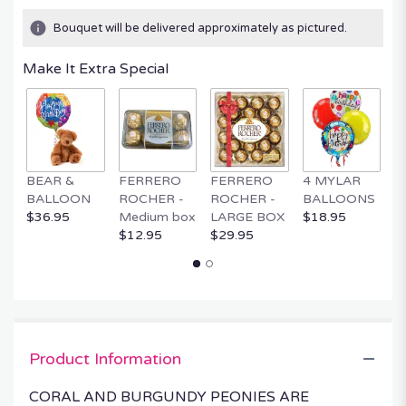
Bouquet will be delivered approximately as pictured.
Make It Extra Special
BEAR &
FERRERO
FERRERO
4 MYLAR
M
BALLOON
ROCHER -
ROCHER -
BALLOONS
B
$36.95
Medium box
LARGE BOX
$18.95
$
$12.95
$29.95
Product Information
CORAL AND BURGUNDY PEONIES ARE