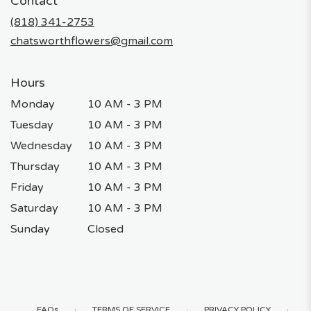
Contact
a
new
(818) 341-2753
window)
chatsworthflowers@gmail.com
Hours
Monday
10 AM - 3 PM
Tuesday
10 AM - 3 PM
Wednesday
10 AM - 3 PM
Thursday
10 AM - 3 PM
Friday
10 AM - 3 PM
Saturday
10 AM - 3 PM
Sunday
Closed
·
·
·
FAQs
TERMS OF SERVICE
PRIVACY POLICY