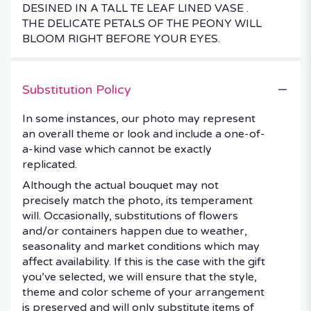
DESINED IN A TALL TE LEAF LINED VASE .
THE DELICATE PETALS OF THE PEONY WILL
BLOOM RIGHT BEFORE YOUR EYES.
Substitution Policy
In some instances, our photo may represent
an overall theme or look and include a one-of-
a-kind vase which cannot be exactly
replicated.
Although the actual bouquet may not
precisely match the photo, its temperament
will. Occasionally, substitutions of flowers
and/or containers happen due to weather,
seasonality and market conditions which may
affect availability. If this is the case with the gift
you’ve selected, we will ensure that the style,
theme and color scheme of your arrangement
is preserved and will only substitute items of