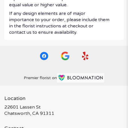
equal value or higher value.
If any design elements are of major
importance to your order, please include them
in the florist instructions at checkout or
contact us to ensure availability.
Premier florist on
Location
22601 Lassen St
(link
Chatsworth, CA 91311
opens
in