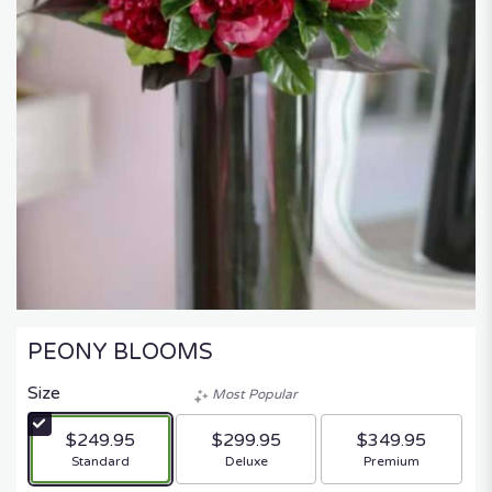
PEONY BLOOMS
Size
Most Popular
$249.95
$299.95
$349.95
Arrangement size
Arrangement size
Arrangement size
Standard
Deluxe
Premium