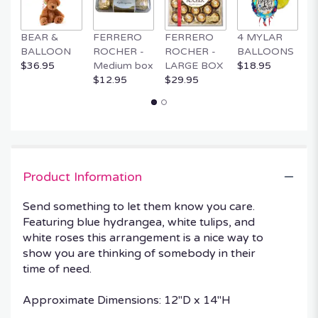
BEAR &
FERRERO
FERRERO
4 MYLAR
M
BALLOON
ROCHER -
ROCHER -
BALLOONS
B
$36.95
Medium box
LARGE BOX
$18.95
$
$12.95
$29.95
Product Information
Send something to let them know you care.
Featuring blue hydrangea, white tulips, and
white roses this arrangement is a nice way to
show you are thinking of somebody in their
time of need.
Approximate Dimensions: 12"D x 14"H