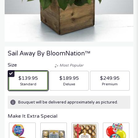
Sail Away By BloomNation™
Size
Most Popular
$139.95
$189.95
$249.95
Arrangement size
Arrangement size
Arrangement size
Standard
Deluxe
Premium
Bouquet will be delivered approximately as pictured.
Make It Extra Special