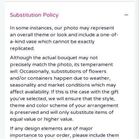
Substitution Policy
In some instances, our photo may represent
an overall theme or look and include a one-of-
a-kind vase which cannot be exactly
replicated.
Although the actual bouquet may not
precisely match the photo, its temperament
will. Occasionally, substitutions of flowers
and/or containers happen due to weather,
seasonality and market conditions which may
affect availability. If this is the case with the gift
you’ve selected, we will ensure that the style,
theme and color scheme of your arrangement
is preserved and will only substitute items of
equal value or higher value.
If any design elements are of major
importance to your order, please include them