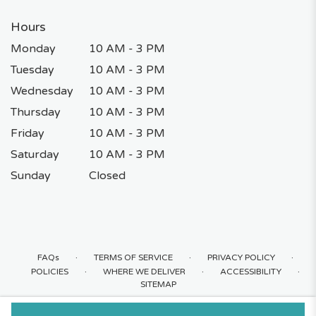
Hours
Monday
10 AM - 3 PM
Tuesday
10 AM - 3 PM
Wednesday
10 AM - 3 PM
Thursday
10 AM - 3 PM
Friday
10 AM - 3 PM
Saturday
10 AM - 3 PM
Sunday
Closed
·
·
·
FAQs
TERMS OF SERVICE
PRIVACY POLICY
·
·
·
POLICIES
WHERE WE DELIVER
ACCESSIBILITY
SITEMAP
ALL RIGHTS RESERVED ©