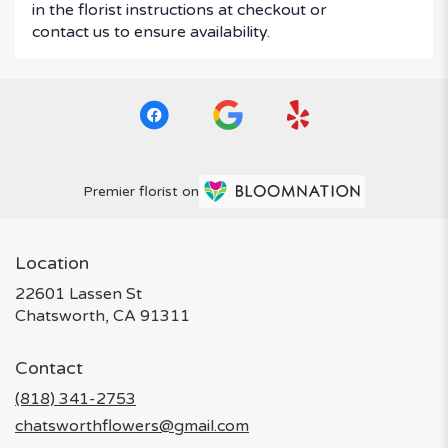
in the florist instructions at checkout or
contact us to ensure availability.
Premier florist on
Location
22601 Lassen St
(link
Chatsworth, CA 91311
opens
in
Contact
a
new
(818) 341-2753
window)
chatsworthflowers@gmail.com