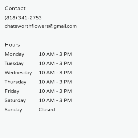
in
Contact
a
new
(818) 341-2753
window)
chatsworthflowers@gmail.com
Hours
Monday
10 AM - 3 PM
Tuesday
10 AM - 3 PM
Wednesday
10 AM - 3 PM
Thursday
10 AM - 3 PM
Friday
10 AM - 3 PM
Saturday
10 AM - 3 PM
Sunday
Closed