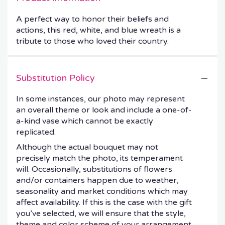
A perfect way to honor their beliefs and
actions, this red, white, and blue wreath is a
tribute to those who loved their country.
Substitution Policy
In some instances, our photo may represent
an overall theme or look and include a one-of-
a-kind vase which cannot be exactly
replicated.
Although the actual bouquet may not
precisely match the photo, its temperament
will. Occasionally, substitutions of flowers
and/or containers happen due to weather,
seasonality and market conditions which may
affect availability. If this is the case with the gift
you’ve selected, we will ensure that the style,
theme and color scheme of your arrangement