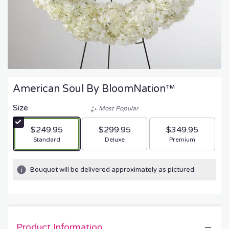
American Soul By BloomNation™
Size
Most Popular
$249.95
$299.95
$349.95
Arrangement size
Arrangement size
Arrangement size
Standard
Deluxe
Premium
Bouquet will be delivered approximately as pictured.
Product Information