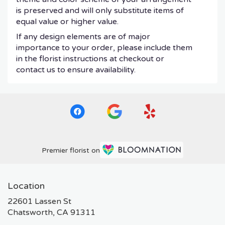
is preserved and will only substitute items of
equal value or higher value.
If any design elements are of major
importance to your order, please include them
in the florist instructions at checkout or
contact us to ensure availability.
Premier florist on
Location
22601 Lassen St
(link
Chatsworth, CA 91311
opens