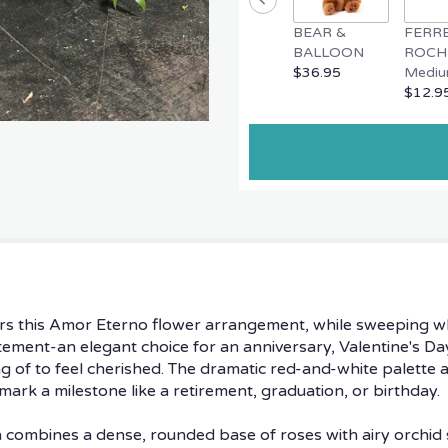
BEAR &
FERR
BALLOON
ROCH
$36.95
Mediu
$12.9
rs this Amor Eterno flower arrangement, while sweeping w
tatement-an elegant choice for an anniversary, Valentine's
 of to feel cherished. The dramatic red-and-white palette a
mark a milestone like a retirement, graduation, or birthday.
gn combines a dense, rounded base of roses with airy orchid