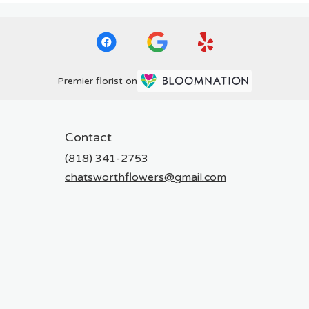
Premier florist on
Contact
(818) 341-2753
chatsworthflowers@gmail.com