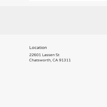
Location
22601 Lassen St
(link
Chatsworth, CA 91311
opens
in
a
new
window)