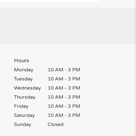
Hours
Monday
10 AM - 3 PM
Tuesday
10 AM - 3 PM
Wednesday
10 AM - 3 PM
Thursday
10 AM - 3 PM
Friday
10 AM - 3 PM
Saturday
10 AM - 3 PM
Sunday
Closed