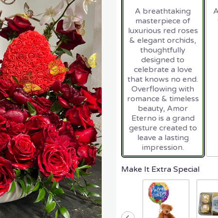
A breathtaking
A
masterpiece of
luxurious red roses
& elegant orchids,
thoughtfully
designed to
celebrate a love
that knows no end.
Overflowing with
romance & timeless
beauty, Amor
Eterno is a grand
gesture created to
leave a lasting
impression.
Make It Extra Special