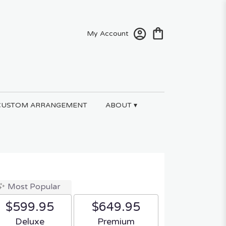
My Account
CUSTOM ARRANGEMENT
ABOUT ▾
Most Popular
$599.95
$649.95
Arrangement size
Arrangement size
Deluxe
Premium