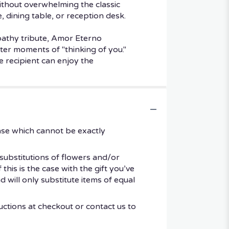
without overwhelming the classic
, dining table, or reception desk.
mpathy tribute, Amor Eterno
er moments of "thinking of you."
e recipient can enjoy the
ase which cannot be exactly
substitutions of flowers and/or
his is the case with the gift you’ve
 will only substitute items of equal
uctions at checkout or contact us to