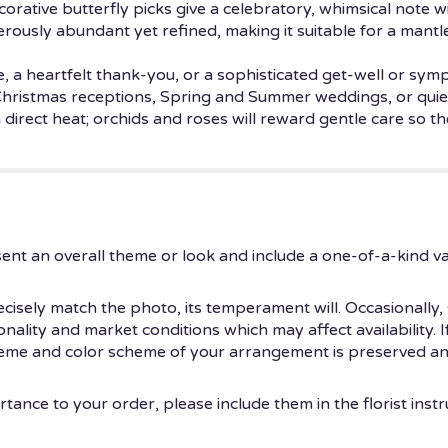
corative butterfly picks give a celebratory, whimsical note 
erously abundant yet refined, making it suitable for a mantle
e, a heartfelt thank-you, or a sophisticated get-well or sy
ristmas receptions, Spring and Summer weddings, or quiet
irect heat; orchids and roses will reward gentle care so th
ent an overall theme or look and include a one-of-a-kind v
isely match the photo, its temperament will. Occasionally, 
ity and market conditions which may affect availability. If t
theme and color scheme of your arrangement is preserved and
tance to your order, please include them in the florist instr