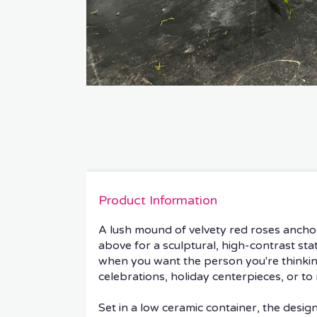
Product Information
A lush mound of velvety red roses ancho
above for a sculptural, high-contrast s
when you want the person you're thinking
celebrations, holiday centerpieces, or to 
Set in a low ceramic container, the desi