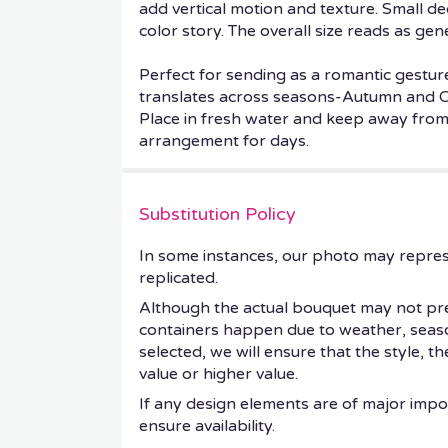
add vertical motion and texture. Small de
color story. The overall size reads as gen
Perfect for sending as a romantic gestur
translates across seasons-Autumn and Ch
Place in fresh water and keep away from d
arrangement for days.
Substitution Policy
In some instances, our photo may repres
replicated.
Although the actual bouquet may not prec
containers happen due to weather, seasonal
selected, we will ensure that the style, 
value or higher value.
If any design elements are of major impor
ensure availability.