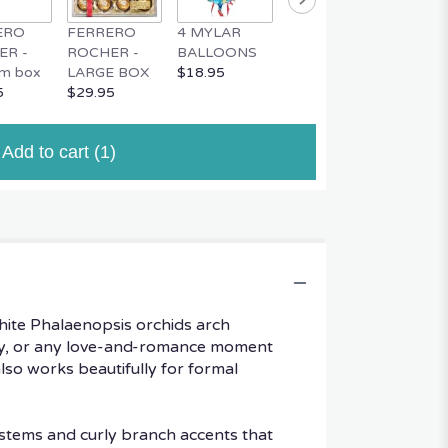
ERO
FERRERO
4 MYLAR
MYLAR
MUSIC
ER -
ROCHER -
BALLOONS
BALLOON
TEDDY
m box
LARGE BOX
$18.95
$4.95
$34.95
5
$29.95
Add to cart
(1)
hite Phalaenopsis orchids arch
 Day, or any love-and-romance moment
lso works beautifully for formal
 stems and curly branch accents that