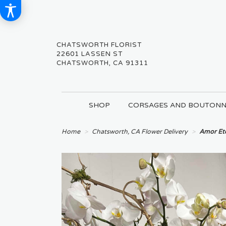
CHATSWORTH FLORIST
22601 LASSEN ST
CHATSWORTH, CA 91311
SHOP
CORSAGES AND BOUTONN
Home
Chatsworth, CA Flower Delivery
Amor Et