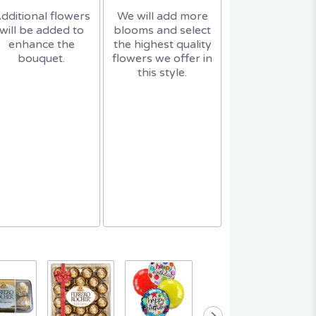
dditional flowers
We will add more
will be added to
blooms and select
enhance the
the highest quality
bouquet.
flowers we offer in
this style.