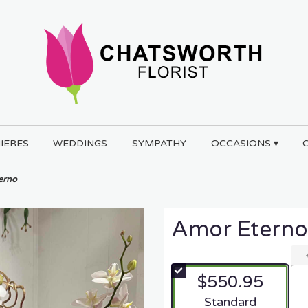
IERES
WEDDINGS
SYMPATHY
OCCASIONS ▾
erno
Amor Eterno
$550.95
Arrangement size
Standard