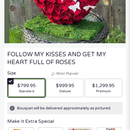
FOLLOW MY KISSES AND GET MY
HEART FULL OF ROSES
Size
Most Popular
$799.95
$999.95
$1,299.95
Arrangement size
Arrangement size
Arrangement size
Standard
Deluxe
Premium
Bouquet will be delivered approximately as pictured.
Make It Extra Special