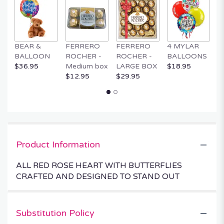
BEAR &
FERRERO
FERRERO
4 MYLAR
M
BALLOON
ROCHER -
ROCHER -
BALLOONS
B
$36.95
Medium box
LARGE BOX
$18.95
$
$12.95
$29.95
Product Information
ALL RED ROSE HEART WITH BUTTERFLIES
CRAFTED AND DESIGNED TO STAND OUT
Substitution Policy