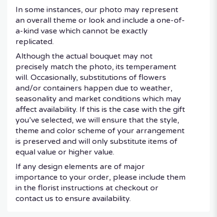
In some instances, our photo may represent
an overall theme or look and include a one-of-
a-kind vase which cannot be exactly
replicated.
Although the actual bouquet may not
precisely match the photo, its temperament
will. Occasionally, substitutions of flowers
and/or containers happen due to weather,
seasonality and market conditions which may
affect availability. If this is the case with the gift
you’ve selected, we will ensure that the style,
theme and color scheme of your arrangement
is preserved and will only substitute items of
equal value or higher value.
If any design elements are of major
importance to your order, please include them
in the florist instructions at checkout or
contact us to ensure availability.