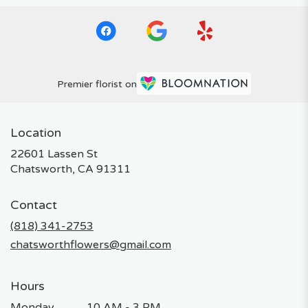
Premier florist on
Location
22601 Lassen St
(link
Chatsworth, CA 91311
opens
in
Contact
a
new
(818) 341-2753
window)
chatsworthflowers@gmail.com
Hours
Monday
10 AM - 3 PM