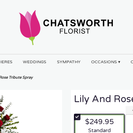
IERES
WEDDINGS
SYMPATHY
OCCASIONS ▾
 Rose Tribute Spray
Lily And Ros
$249.95
Arrangement size
Standard