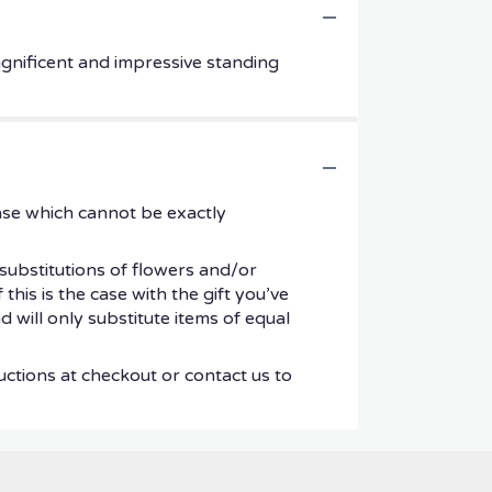
magnificent and impressive standing
ase which cannot be exactly
substitutions of flowers and/or
his is the case with the gift you’ve
 will only substitute items of equal
uctions at checkout or contact us to