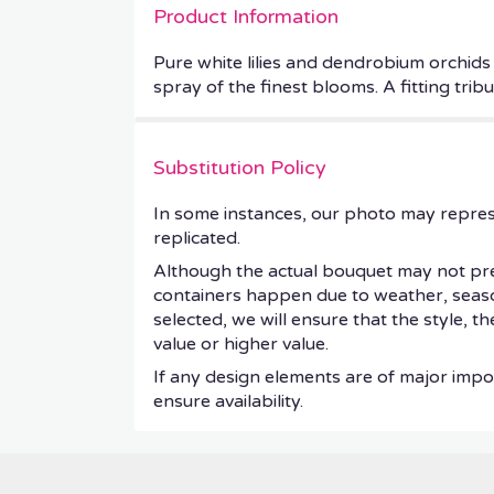
Product Information
Pure white lilies and dendrobium orchids 
spray of the finest blooms. A fitting trib
Substitution Policy
In some instances, our photo may repres
replicated.
Although the actual bouquet may not prec
containers happen due to weather, seasonal
selected, we will ensure that the style, 
value or higher value.
If any design elements are of major impor
ensure availability.