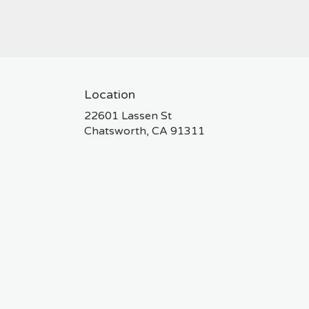
Location
22601 Lassen St
(link
Chatsworth, CA 91311
opens
in
a
new
window)