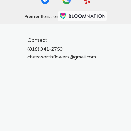
Premier florist on
Contact
(818) 341-2753
chatsworthflowers@gmail.com