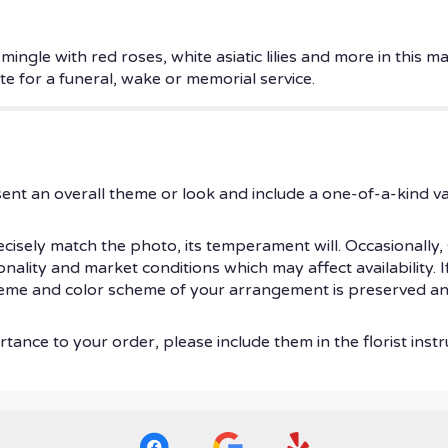
mingle with red roses, white asiatic lilies and more in this 
ute for a funeral, wake or memorial service.
ent an overall theme or look and include a one-of-a-kind v
isely match the photo, its temperament will. Occasionally, 
ity and market conditions which may affect availability. If t
theme and color scheme of your arrangement is preserved and
tance to your order, please include them in the florist instr