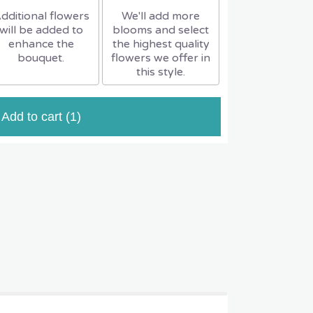
dditional flowers
We'll add more
will be added to
blooms and select
enhance the
the highest quality
bouquet.
flowers we offer in
this style.
Add to cart
(1)