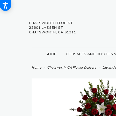
CHATSWORTH FLORIST
22601 LASSEN ST
CHATSWORTH, CA 91311
SHOP
CORSAGES AND BOUTONN
Home
Chatsworth, CA Flower Delivery
Lily and