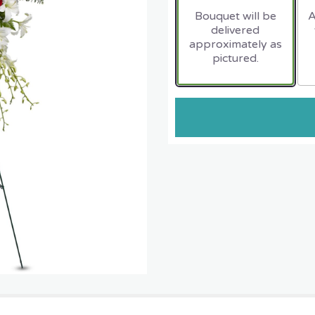
Bouquet will be
A
delivered
approximately as
pictured.