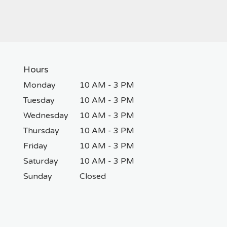
Hours
Monday
10 AM - 3 PM
Tuesday
10 AM - 3 PM
Wednesday
10 AM - 3 PM
Thursday
10 AM - 3 PM
Friday
10 AM - 3 PM
Saturday
10 AM - 3 PM
Sunday
Closed