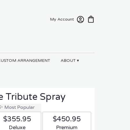
My Account
CUSTOM ARRANGEMENT
ABOUT ▾
e Tribute Spray
Most Popular
$355.95
$450.95
Arrangement size
Arrangement size
Deluxe
Premium