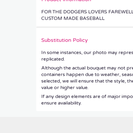
FOR THE DODGERS LOVERS FAREWEL
CUSTOM MADE BASEBALL
Substitution Policy
In some instances, our photo may repres
replicated.
Although the actual bouquet may not prec
containers happen due to weather, seasonal
selected, we will ensure that the style, 
value or higher value.
If any design elements are of major impor
ensure availability.