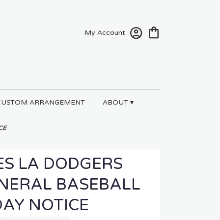
My Account
CUSTOM ARRANGEMENT
ABOUT ▾
CE
ES LA DODGERS
UNERAL BASEBALL
DAY NOTICE