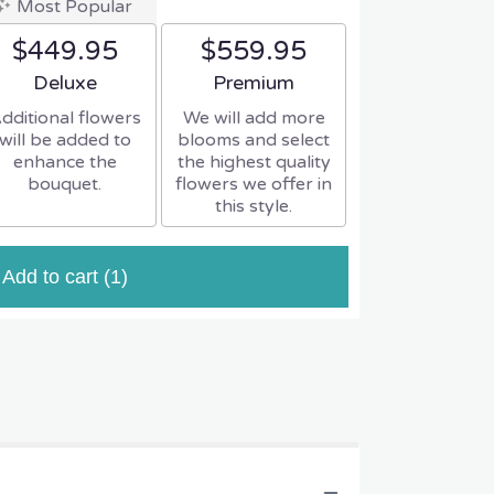
Most Popular
$449.95
$559.95
Arrangement size
Arrangement size
Deluxe
Premium
dditional flowers
We will add more
will be added to
blooms and select
enhance the
the highest quality
bouquet.
flowers we offer in
this style.
Add to cart
(1)