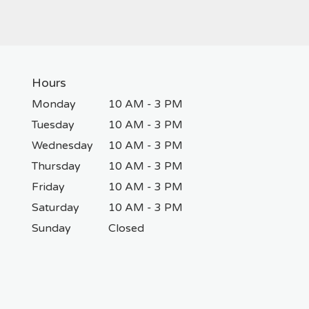
Hours
Monday
10 AM - 3 PM
Tuesday
10 AM - 3 PM
Wednesday
10 AM - 3 PM
Thursday
10 AM - 3 PM
Friday
10 AM - 3 PM
Saturday
10 AM - 3 PM
Sunday
Closed