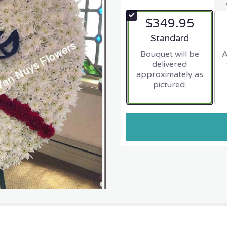
$349.95
Arrangement size
Standard
Bouquet will be
A
delivered
approximately as
pictured.