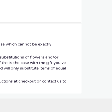
ase which cannot be exactly
substitutions of flowers and/or
his is the case with the gift you’ve
 will only substitute items of equal
uctions at checkout or contact us to