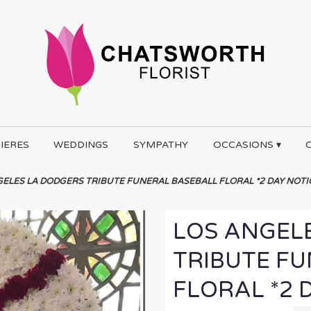
IERES
WEDDINGS
SYMPATHY
OCCASIONS ▾
ELES LA DODGERS TRIBUTE FUNERAL BASEBALL FLORAL *2 DAY NOTI
LOS ANGEL
TRIBUTE F
FLORAL *2 