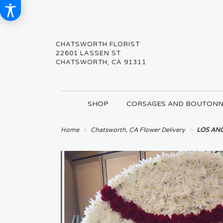
CHATSWORTH FLORIST
22601 LASSEN ST
CHATSWORTH, CA 91311
SHOP
CORSAGES AND BOUTONN
Home
Chatsworth, CA Flower Delivery
LOS ANG