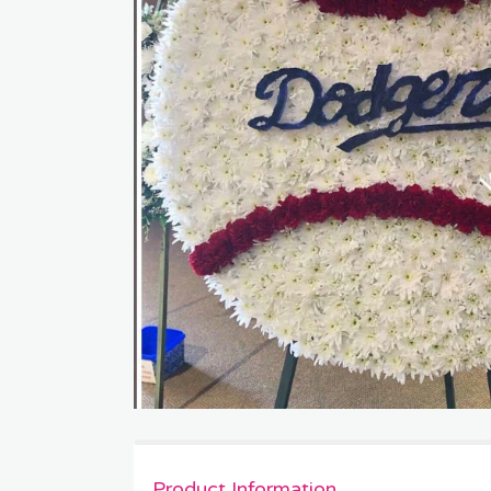
Product Information