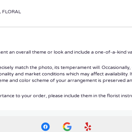
L FLORAL
ent an overall theme or look and include a one-of-a-kind v
isely match the photo, its temperament will. Occasionally, 
ity and market conditions which may affect availability. If t
theme and color scheme of your arrangement is preserved and
tance to your order, please include them in the florist instr