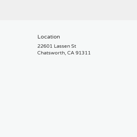
Location
22601 Lassen St
(link
Chatsworth, CA 91311
opens
in
a
new
window)