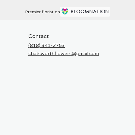
Premier florist on
Contact
(818) 341-2753
chatsworthflowers@gmail.com